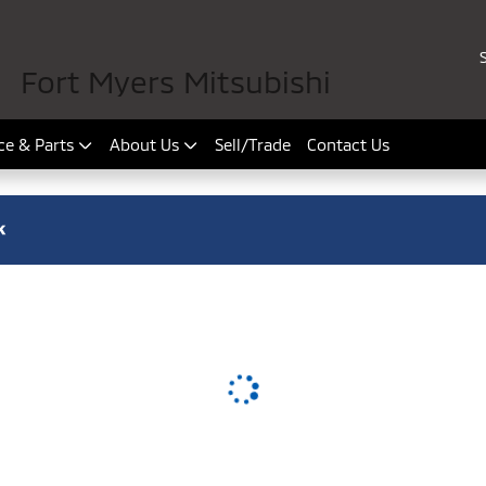
Fort Myers Mitsubishi
ce & Parts
About Us
Sell/Trade
Contact Us