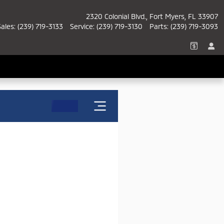
2320 Colonial Blvd.
Fort Myers
,
FL
33907
Sales
:
(239) 719-3133
Service
:
(239) 719-3130
Parts
:
(239) 719-3093