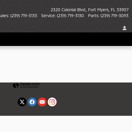
2320 Colonial Blvd.
Fort Myers
,
FL
33907
Sales
:
(239) 719-3133
Service
:
(239) 719-3130
Parts
:
(239) 719-3093