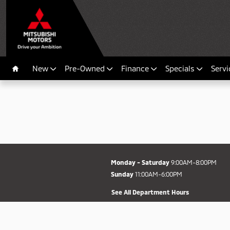
Fort Myers Mitsubishi
Skip to main content
New
Pre-Owned
Finance
Specials
Servi
Home
Monday - Saturday
9:00AM-8:00PM
Sunday
11:00AM-6:00PM
See All Department Hours