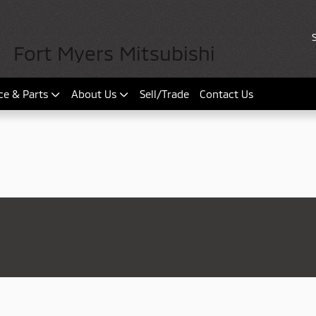
Fort Myers Mitsubishi
ce & Parts
About Us
Sell/Trade
Contact Us