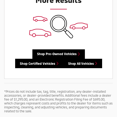
Shop Pre-Owned Vehicles
Shop Certified Vehicles
Shop All Vehicles
*Prices do not include tax, tag, title, registration, any dealer-installed
accessories, or dealer-provided benefits. Additional fees include a dealer
fee of $1,295.00, and an Electronic Registration Filing Fee of $695.00,
which charges represent costs and profits to the dealer for items such as
inspecting, cleaning, and adjusting vehicles, and preparing documents
related to the sale.