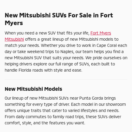
New Mitsubishi SUVs For Sale in Fort
Myers
When you need a new SUV that fits your life,
Fort Myers
Mitsubishi
offers a great lineup of new Mitsubishi models to
match your needs. Whether you drive to work in Cape Coral each
day or take weekend trips to Naples, our team helps you find a
new Mitsubishi SUV that suits your needs. We pride ourselves on
helping drivers explore our full range of SUVs, each built to
handle Florida roads with style and ease.
New Mitsubishi Models
Our lineup of new Mitsubishi SUVs near Punta Gorda brings
something for every type of driver. Each model in our showroom
offers unique traits that cater to varied lifestyles and needs.
From daily commutes to family road trips, these SUVs deliver
comfort, style, and the features you want.