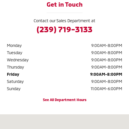
Get in Touch
Contact our Sales Department at
(239) 719-3133
Monday
9:00AM-8:00PM
Tuesday
9:00AM-8:00PM
Wednesday
9:00AM-8:00PM
Thursday
9:00AM-8:00PM
Friday
9:00AM-8:00PM
Saturday
9:00AM-8:00PM
Sunday
11:00AM-6:00PM
See All Department Hours
Visit us at: 2320 Colonial Blvd. Fort Myers, FL 33907