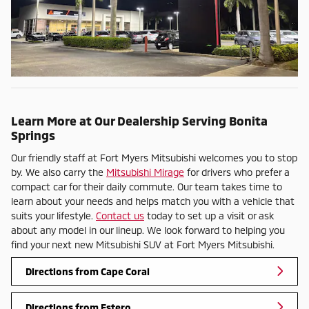
Learn More at Our Dealership Serving Bonita
Springs
Our friendly staff at Fort Myers Mitsubishi welcomes you to stop
by. We also carry the
Mitsubishi Mirage
for drivers who prefer a
compact car for their daily commute. Our team takes time to
learn about your needs and helps match you with a vehicle that
suits your lifestyle.
Contact us
today to set up a visit or ask
about any model in our lineup. We look forward to helping you
find your next new Mitsubishi SUV at Fort Myers Mitsubishi.
Directions from Cape Coral
Directions from Estero