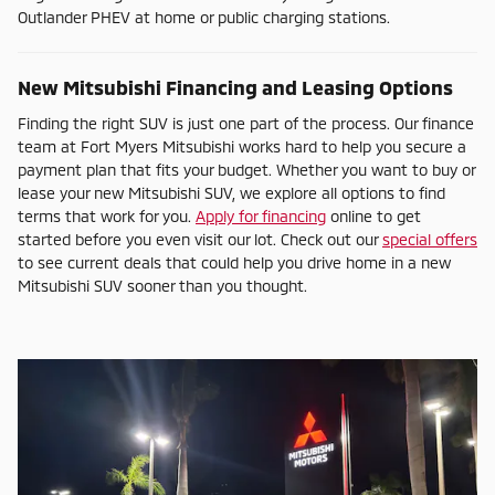
Outlander PHEV at home or public charging stations.
New Mitsubishi Financing and Leasing Options
Finding the right SUV is just one part of the process. Our finance
team at Fort Myers Mitsubishi works hard to help you secure a
payment plan that fits your budget. Whether you want to buy or
lease your new Mitsubishi SUV, we explore all options to find
terms that work for you.
Apply for financing
online to get
started before you even visit our lot. Check out our
special offers
to see current deals that could help you drive home in a new
Mitsubishi SUV sooner than you thought.