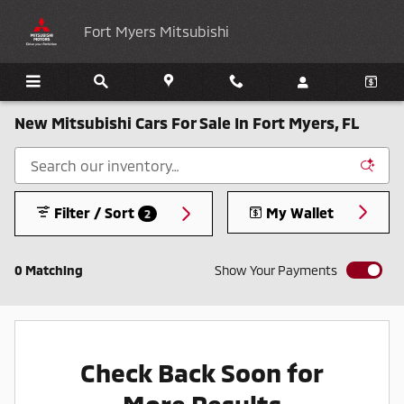
Skip to main content
Fort Myers Mitsubishi
New Mitsubishi Cars For Sale In Fort Myers, FL
Filter / Sort
My Wallet
2
0 Matching
Show Your Payments
Check Back Soon for
More Results