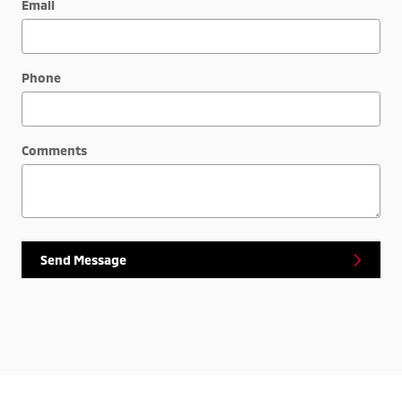
Email
Phone
Comments
Send Message