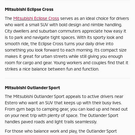
Mitsubishi Eclipse Cross
The
Mitsubishi Eclipse Cross
serves as an ideal choice for drivers
who want a small SUV with bold design and nimble handling.
City dwellers and suburban commuters appreciate how easy it
is to park and navigate tight spaces. With its sporty look and
smooth ride, the Eclipse Cross turns your daily drive into
something you look forward to each morning. Its compact size
makes it great for urban streets while still giving you enough
room for cargo and gear. Young workers and couples find that it
strikes a nice balance between fun and function.
Mitsubishi Outlander Sport
The Mitsubishi Outlander Sport appeals to active drivers near
Estero who want an SUV that keeps up with their busy lives.
From gym bags to camping gear, you can load up and head out
on your next trip with plenty of space. The Outlander Sport
handles paved roads and light trails seamlessly.
For those who balance work and play, the Outlander Sport