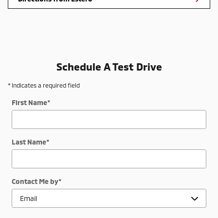
Schedule A Test Drive
* Indicates a required field
First Name
*
Last Name
*
Contact Me by
*