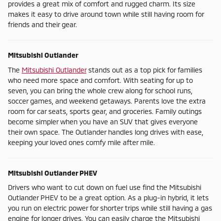
provides a great mix of comfort and rugged charm. Its size
makes it easy to drive around town while still having room for
friends and their gear.
Mitsubishi Outlander
The
Mitsubishi Outlander
stands out as a top pick for families
who need more space and comfort. With seating for up to
seven, you can bring the whole crew along for school runs,
soccer games, and weekend getaways. Parents love the extra
room for car seats, sports gear, and groceries. Family outings
become simpler when you have an SUV that gives everyone
their own space. The Outlander handles long drives with ease,
keeping your loved ones comfy mile after mile.
Mitsubishi Outlander PHEV
Drivers who want to cut down on fuel use find the Mitsubishi
Outlander PHEV to be a great option. As a plug-in hybrid, it lets
you run on electric power for shorter trips while still having a gas
engine for longer drives. You can easily charge the Mitsubishi