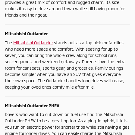
provides a great mix of comfort and rugged charm. Its size
makes it easy to drive around town while still having room for
friends and their gear.
Mitsubishi Outlander
The
Mitsubishi Outlander
stands out as a top pick for families
who need more space and comfort. With seating for up to
seven, you can bring the whole crew along for school runs,
soccer games, and weekend getaways. Parents love the extra
room for car seats, sports gear, and groceries. Family outings
become simpler when you have an SUV that gives everyone
their own space. The Outlander handles long drives with ease,
keeping your loved ones comfy mile after mile.
Mitsubishi Outlander PHEV
Drivers who want to cut down on fuel use find the Mitsubishi
Outlander PHEV to be a great option. As a plug-in hybrid, it lets
you run on electric power for shorter trips while still having a gas
engine for longer drives. You can easily charge the Mitsubishi