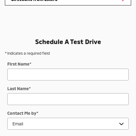
Schedule A Test Drive
* Indicates a required field
First Name
*
Last Name
*
Contact Me by
*