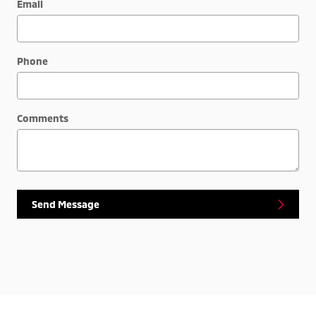
Email
Phone
Comments
Send Message