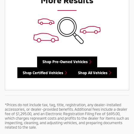
Shop Pre-Owned Vehicles
Shop Certified Vehicles
Shop All Vehicles
*Prices do not include tax, tag, title, registration, any dealer-installed
accessories, or dealer-provided benefits. Additional fees include a dealer
fee of $1,295.00, and an Electronic Registration Filing Fee of $695.00,
which charges represent costs and profits to the dealer for items such as
inspecting, cleaning, and adjusting vehicles, and preparing documents
related to the sale.