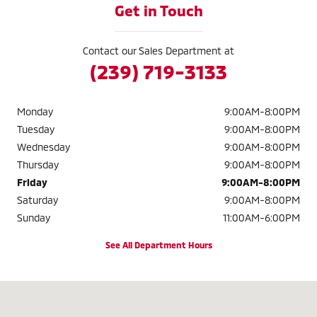
Get in Touch
Contact our Sales Department at
(239) 719-3133
Monday
9:00AM-8:00PM
Tuesday
9:00AM-8:00PM
Wednesday
9:00AM-8:00PM
Thursday
9:00AM-8:00PM
Friday
9:00AM-8:00PM
Saturday
9:00AM-8:00PM
Sunday
11:00AM-6:00PM
See All Department Hours
Visit us at: 2320 Colonial Blvd. Fort Myers, FL 33907