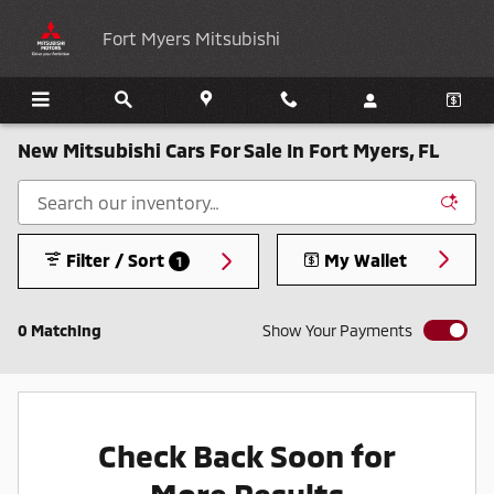
Skip to main content
Fort Myers Mitsubishi
New Mitsubishi Cars For Sale In Fort Myers, FL
Filter / Sort
My Wallet
1
0 Matching
Show Your Payments
Check Back Soon for
More Results