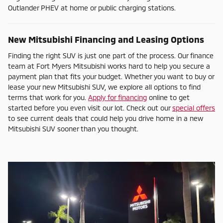
Outlander PHEV at home or public charging stations.
New Mitsubishi Financing and Leasing Options
Finding the right SUV is just one part of the process. Our finance
team at Fort Myers Mitsubishi works hard to help you secure a
payment plan that fits your budget. Whether you want to buy or
lease your new Mitsubishi SUV, we explore all options to find
terms that work for you.
Apply for financing
online to get
started before you even visit our lot. Check out our
special offers
to see current deals that could help you drive home in a new
Mitsubishi SUV sooner than you thought.