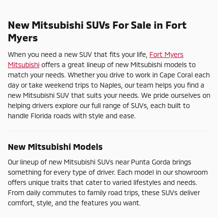
New Mitsubishi SUVs For Sale in Fort
Myers
When you need a new SUV that fits your life,
Fort Myers
Mitsubishi
offers a great lineup of new Mitsubishi models to
match your needs. Whether you drive to work in Cape Coral each
day or take weekend trips to Naples, our team helps you find a
new Mitsubishi SUV that suits your needs. We pride ourselves on
helping drivers explore our full range of SUVs, each built to
handle Florida roads with style and ease.
New Mitsubishi Models
Our lineup of new Mitsubishi SUVs near Punta Gorda brings
something for every type of driver. Each model in our showroom
offers unique traits that cater to varied lifestyles and needs.
From daily commutes to family road trips, these SUVs deliver
comfort, style, and the features you want.