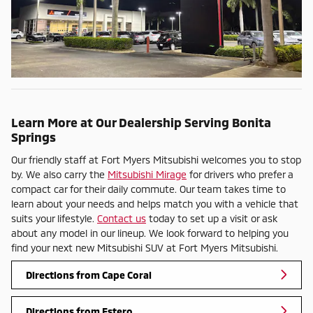
Learn More at Our Dealership Serving Bonita
Springs
Our friendly staff at Fort Myers Mitsubishi welcomes you to stop
by. We also carry the
Mitsubishi Mirage
for drivers who prefer a
compact car for their daily commute. Our team takes time to
learn about your needs and helps match you with a vehicle that
suits your lifestyle.
Contact us
today to set up a visit or ask
about any model in our lineup. We look forward to helping you
find your next new Mitsubishi SUV at Fort Myers Mitsubishi.
Directions from Cape Coral
Directions from Estero