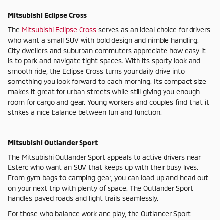
Mitsubishi Eclipse Cross
The
Mitsubishi Eclipse Cross
serves as an ideal choice for drivers
who want a small SUV with bold design and nimble handling.
City dwellers and suburban commuters appreciate how easy it
is to park and navigate tight spaces. With its sporty look and
smooth ride, the Eclipse Cross turns your daily drive into
something you look forward to each morning. Its compact size
makes it great for urban streets while still giving you enough
room for cargo and gear. Young workers and couples find that it
strikes a nice balance between fun and function.
Mitsubishi Outlander Sport
The Mitsubishi Outlander Sport appeals to active drivers near
Estero who want an SUV that keeps up with their busy lives.
From gym bags to camping gear, you can load up and head out
on your next trip with plenty of space. The Outlander Sport
handles paved roads and light trails seamlessly.
For those who balance work and play, the Outlander Sport