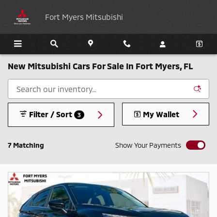
Skip to main content
Fort Myers Mitsubishi
New Mitsubishi Cars For Sale In Fort Myers, FL
Filter / Sort
My Wallet
3
7 Matching
Show Your Payments