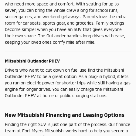
who need more space and comfort. With seating for up to
seven, you can bring the whole crew along for school runs,
soccer games, and weekend getaways. Parents love the extra
room for car seats, sports gear, and groceries. Family outings
become simpler when you have an SUV that gives everyone
their own space. The Outlander handles long drives with ease,
keeping your loved ones comfy mile after mile.
Mitsubishi Outlander PHEV
Drivers who want to cut down on fuel use find the Mitsubishi
Outlander PHEV to be a great option. As a plug-in hybrid, it lets
you run on electric power for shorter trips while still having a gas
engine for longer drives. You can easily charge the Mitsubishi
Outlander PHEV at home or public charging stations.
New Mitsubishi Financing and Leasing Options
Finding the right SUV is just one part of the process. Our finance
team at Fort Myers Mitsubishi works hard to help you secure a