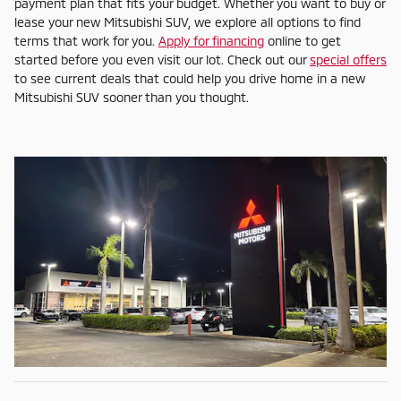
payment plan that fits your budget. Whether you want to buy or
lease your new Mitsubishi SUV, we explore all options to find
terms that work for you.
Apply for financing
online to get
started before you even visit our lot. Check out our
special offers
to see current deals that could help you drive home in a new
Mitsubishi SUV sooner than you thought.