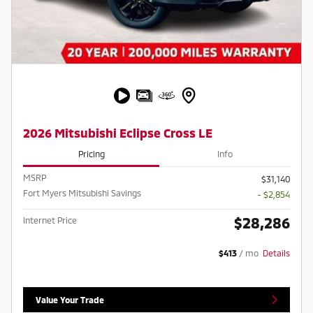
2026 Mitsubishi Eclipse Cross LE
Pricing
Info
MSRP
$31,140
Fort Myers Mitsubishi Savings
- $2,854
$28,286
Internet Price
$413
/ mo
Details
Value Your Trade