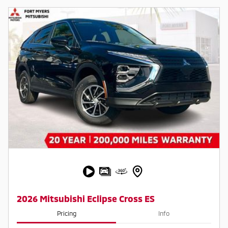
2026 Mitsubishi Eclipse Cross ES
Pricing
Info