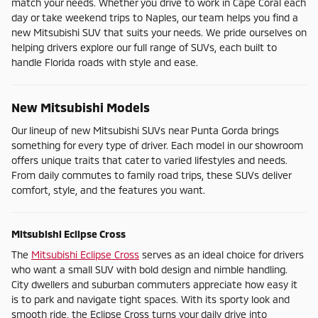
match your needs. Whether you drive to work in Cape Coral each
day or take weekend trips to Naples, our team helps you find a
new Mitsubishi SUV that suits your needs. We pride ourselves on
helping drivers explore our full range of SUVs, each built to
handle Florida roads with style and ease.
New Mitsubishi Models
Our lineup of new Mitsubishi SUVs near Punta Gorda brings
something for every type of driver. Each model in our showroom
offers unique traits that cater to varied lifestyles and needs.
From daily commutes to family road trips, these SUVs deliver
comfort, style, and the features you want.
Mitsubishi Eclipse Cross
The
Mitsubishi Eclipse Cross
serves as an ideal choice for drivers
who want a small SUV with bold design and nimble handling.
City dwellers and suburban commuters appreciate how easy it
is to park and navigate tight spaces. With its sporty look and
smooth ride, the Eclipse Cross turns your daily drive into