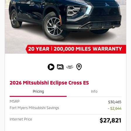
2026 Mitsubishi Eclipse Cross ES
Pricing
Info
MSRP
$30,465
Fort Myers Mitsubishi Savings
- $2,644
$27,821
Internet Price