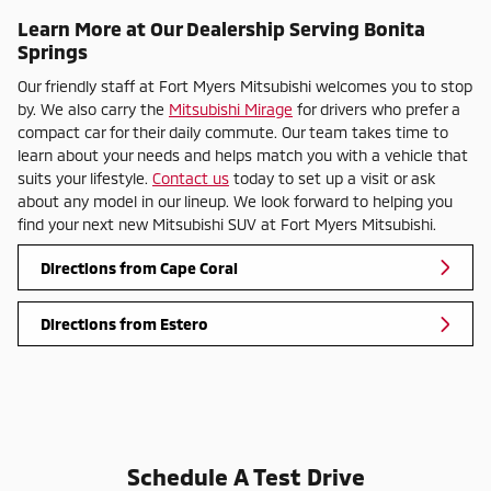
Learn More at Our Dealership Serving Bonita
Springs
Our friendly staff at Fort Myers Mitsubishi welcomes you to stop
by. We also carry the
Mitsubishi Mirage
for drivers who prefer a
compact car for their daily commute. Our team takes time to
learn about your needs and helps match you with a vehicle that
suits your lifestyle.
Contact us
today to set up a visit or ask
about any model in our lineup. We look forward to helping you
find your next new Mitsubishi SUV at Fort Myers Mitsubishi.
Directions from Cape Coral
Directions from Estero
Schedule A Test Drive