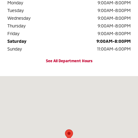
Monday
9:00AM-8:00PM
Tuesday
9:00AM-8:00PM
Wednesday
9:00AM-8:00PM
Thursday
9:00AM-8:00PM
Friday
9:00AM-8:00PM
Saturday
9:00AM-8:00PM
Sunday
11:00AM-6:00PM
See All Department Hours
Visit us at: 2320 Colonial Blvd. Fort Myers, FL 33907