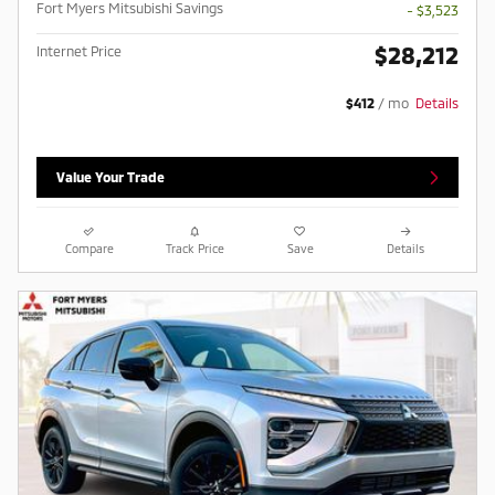
Fort Myers Mitsubishi Savings
- $3,523
$28,212
Internet Price
$412
/ mo
Details
Value Your Trade
Compare
Track Price
Save
Details