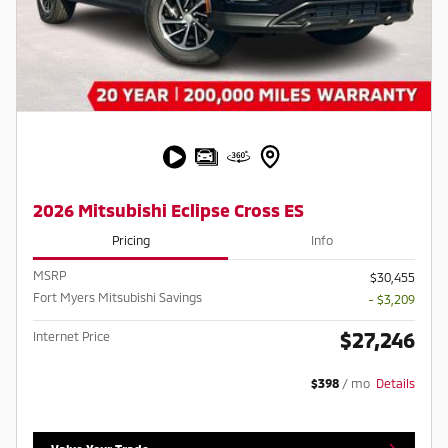
2026 Mitsubishi Eclipse Cross ES
Pricing
Info
MSRP
$30,455
Fort Myers Mitsubishi Savings
- $3,209
$27,246
Internet Price
$398
/ mo
Details