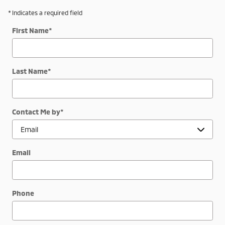
* Indicates a required field
First Name
*
Last Name
*
Contact Me by
*
Email
Phone