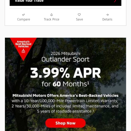
Value Your Trade
Compare
Track Price
Save
Details