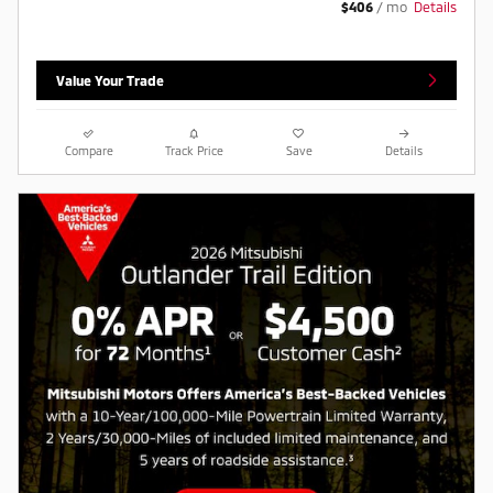
$406
/ mo
Details
Value Your Trade
Compare
Track Price
Save
Details