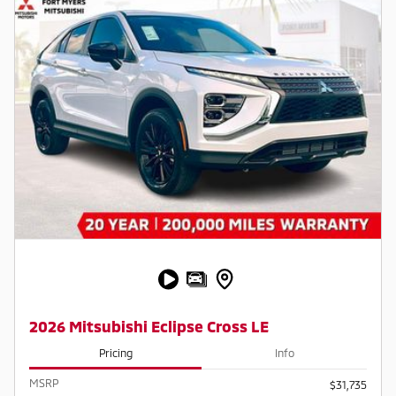
2026 Mitsubishi Eclipse Cross LE
Pricing
Info
MSRP
$31,735