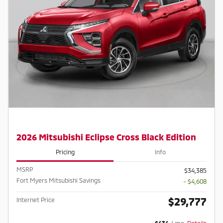
2026 Mitsubishi Eclipse Cross Black Edition
Pricing
Info
MSRP
$34,385
Fort Myers Mitsubishi Savings
- $4,608
$29,777
Internet Price
$434
/ mo
Details