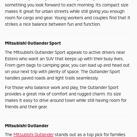
something you look forward to each morning. Its compact size
makes it great for urban streets while still giving you enough
room for cargo and gear. Young workers and couples find that it
strikes a nice balance between fun and function.
Mitsubishi Outlander Sport
The Mitsubishi Outlander Sport appeals to active drivers near
Estero who want an SUV that keeps up with their busy lives.
From gym bags to camping gear, you can load up and head out
on your next trip with plenty of space. The Outlander Sport
handles paved roads and light trails seamlessly.
For those who balance work and play, the Outlander Sport
provides a great mix of comfort and rugged charm. Its size
makes it easy to drive around town while still having room for
friends and their gear.
Mitsubishi Outlander
The
Mitsubishi Outlander
stands out as a top pick for families