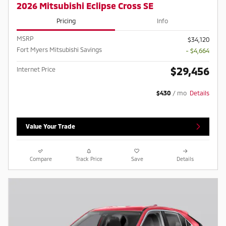
2026 Mitsubishi Eclipse Cross SE
Pricing
Info
MSRP
$34,120
Fort Myers Mitsubishi Savings
- $4,664
$29,456
Internet Price
$430
/ mo
Details
Value Your Trade
Compare
Track Price
Save
Details