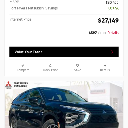
MSRP
$30,455
Fort Myers Mitsubishi Savings
- $3,306
$27,149
Internet Price
$397
/ mo
Details
Value Your Trade
Compare
Track Price
Save
Details