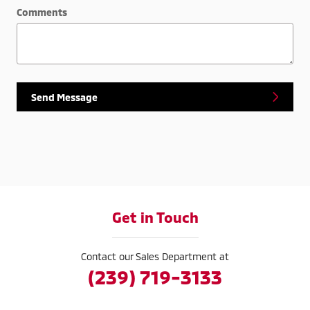
Comments
Send Message
Get in Touch
Contact our Sales Department at
(239) 719-3133