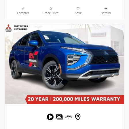
Compare
Track Price
Save
Details