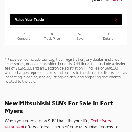
Value Your Trade
Compare
Track Price
Save
Details
*Prices do not include tax, tag, title, registration, any dealer-installed
accessories, or dealer-provided benefits. Additional fees include a dealer
fee of $1,295.00, and an Electronic Registration Filing Fee of $695.00,
which charges represent costs and profits to the dealer for items such as
inspecting, cleaning, and adjusting vehicles, and preparing documents
related to the sale.
New Mitsubishi SUVs For Sale in Fort
Myers
When you need a new SUV that fits your life,
Fort Myers
Mitsubishi
offers a great lineup of new Mitsubishi models to