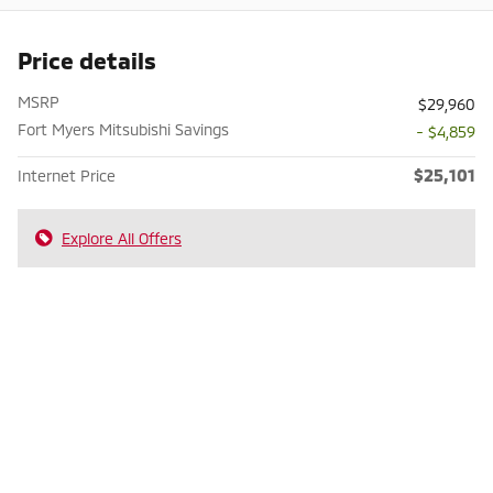
Price details
MSRP
$29,960
Fort Myers Mitsubishi Savings
- $4,859
$25,101
Internet Price
Explore All Offers