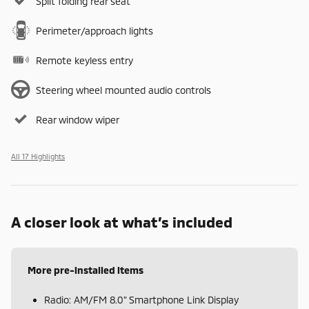
Split folding rear seat
Perimeter/approach lights
Remote keyless entry
Steering wheel mounted audio controls
Rear window wiper
All 17 Highlights
A closer look at what’s included
More pre-installed items
Radio: AM/FM 8.0" Smartphone Link Display