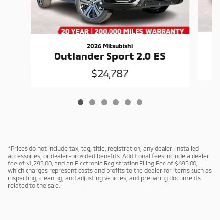
2026 Mitsubishi
Outlander Sport 2.0 ES
$24,787
*Prices do not include tax, tag, title, registration, any dealer-installed
accessories, or dealer-provided benefits. Additional fees include a dealer
fee of $1,295.00, and an Electronic Registration Filing Fee of $695.00,
which charges represent costs and profits to the dealer for items such as
inspecting, cleaning, and adjusting vehicles, and preparing documents
related to the sale.