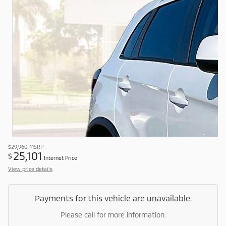
$29,960
MSRP
25,101
$
Internet Price
View price details
Payments for this vehicle are unavailable.
Please call for more information.