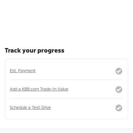
Track your progress
Est. Payment
Add a KBB.com Trade-In Value
Schedule a Test Drive