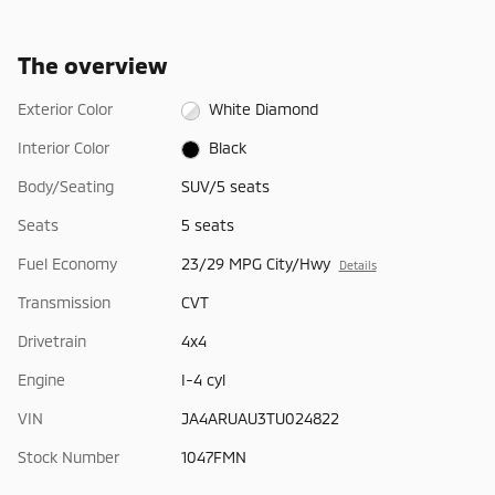
The overview
Exterior Color
White Diamond
Interior Color
Black
Body/Seating
SUV/5 seats
Seats
5 seats
Fuel Economy
23/29 MPG City/Hwy
Details
Transmission
CVT
Drivetrain
4x4
Engine
I-4 cyl
VIN
JA4ARUAU3TU024822
Stock Number
1047FMN