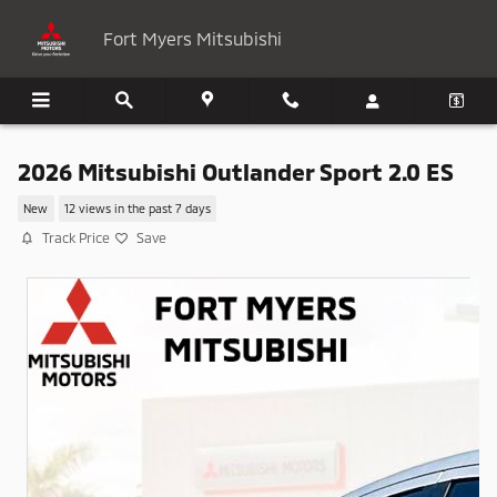
Skip to main content
Fort Myers Mitsubishi
2026 Mitsubishi Outlander Sport 2.0 ES
New
12 views in the past 7 days
Track Price
Save