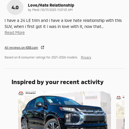
Love/Hate Relationship
4.0
on
by
Medi
|
10/17/2025 11:07:01 AM
I have a 24 LE trim and i have a love hate relationship with this
SUV, when i first got it i was in love with it, now that
…
Read More
All reviews on KBB.com
Based on 8 consumer ratings for 2021–2026 models.
Privacy
Inspired by your recent activity
Slide 1 of 6