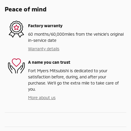
Peace of mind
Factory warranty
60 months/60,000miles from the vehicle's original
in-service date
Warranty details
A name you can trust
Fort Myers Mitsubishi is dedicated to your
satisfaction before, during, and after your
purchase. We'll go the extra mile to take care of
you.
More about us