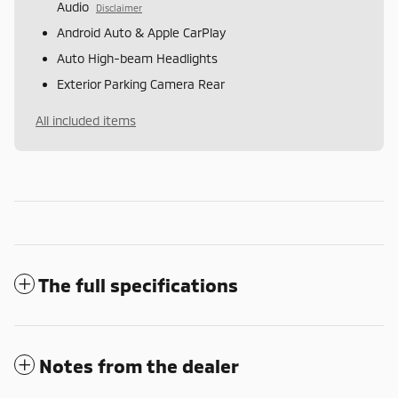
Audio
Disclaimer
Android Auto & Apple CarPlay
Auto High-beam Headlights
Exterior Parking Camera Rear
All included items
The full specifications
Notes from the dealer