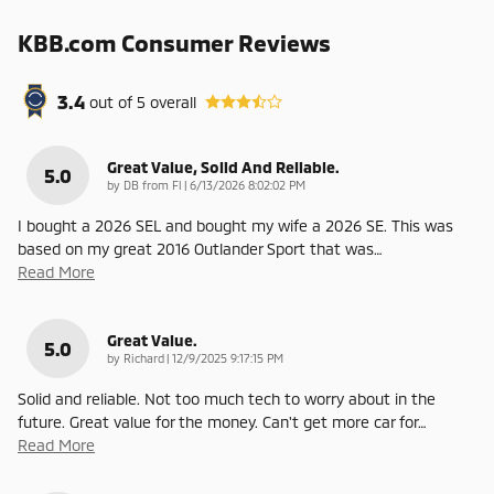
KBB.com Consumer Reviews
3.4
out of
5
overall
Great Value, Solid And Reliable.
5.0
on
by
DB from Fl
|
6/13/2026 8:02:02 PM
I bought a 2026 SEL and bought my wife a 2026 SE. This was
based on my great 2016 Outlander Sport that was
…
Read More
Great Value.
5.0
on
by
Richard
|
12/9/2025 9:17:15 PM
Solid and reliable. Not too much tech to worry about in the
future. Great value for the money. Can't get more car for
…
Read More