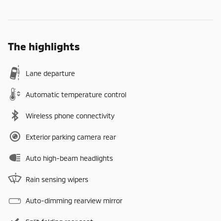
The highlights
Lane departure
Automatic temperature control
Wireless phone connectivity
Exterior parking camera rear
Auto high-beam headlights
Rain sensing wipers
Auto-dimming rearview mirror