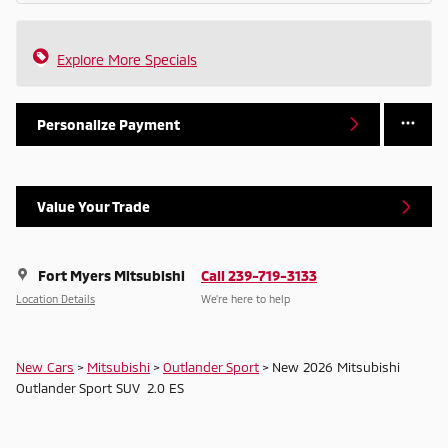
Explore More Specials
Personalize Payment
Value Your Trade
Fort Myers Mitsubishi
Call 239-719-3133
Location Details
We’re here to help
New Cars
>
Mitsubishi
>
Outlander Sport
> New 2026 Mitsubishi
Outlander Sport SUV 2.0 ES