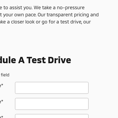
e to assist you. We take a no-pressure
 your own pace. Our transparent pricing and
e a closer look or go for a test drive, our
ule A Test Drive
 field
e
*
e
*
y
*