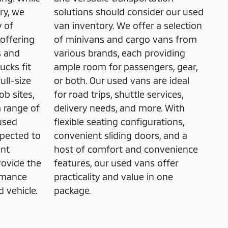
ry, we
solutions should consider our used
y of
van inventory. We offer a selection
offering
of minivans and cargo vans from
s and
various brands, each providing
ucks fit
ample room for passengers, gear,
ull-size
or both. Our used vans are ideal
ob sites,
for road trips, shuttle services,
a range of
delivery needs, and more. With
used
flexible seating configurations,
spected to
convenient sliding doors, and a
ent
host of comfort and convenience
rovide the
features, our used vans offer
rmance
practicality and value in one
 vehicle.
package.