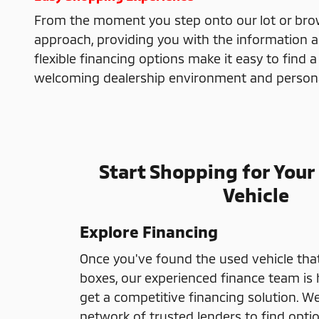
From the moment you step onto our lot or brows
approach, providing you with the information 
flexible financing options make it easy to find a
welcoming dealership environment and personali
Start Shopping for Your
Vehicle
Explore Financing
Once you've found the used vehicle that
boxes, our experienced finance team is 
get a competitive financing solution. W
network of trusted lenders to find optio