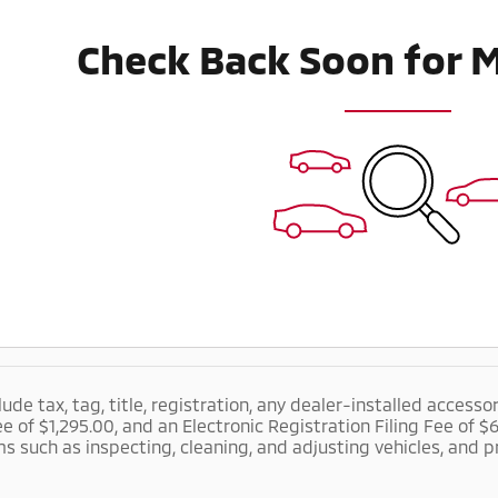
Check Back Soon for 
lude tax, tag, title, registration, any dealer-installed accesso
ee of $1,295.00, and an Electronic Registration Filing Fee of 
ms such as inspecting, cleaning, and adjusting vehicles, and 