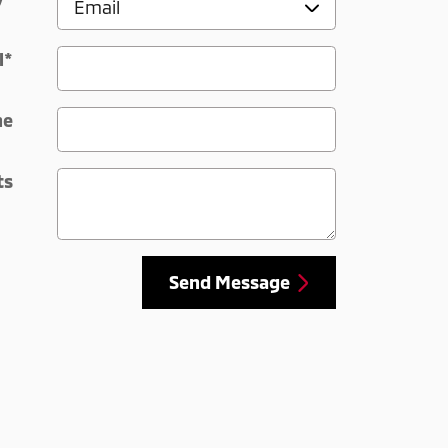
l
*
ne
ts
Send Message