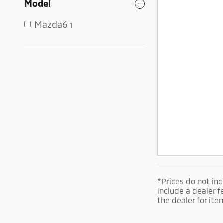
Model
Mazda6
1
*Prices do not inc
include a dealer f
the dealer for ite