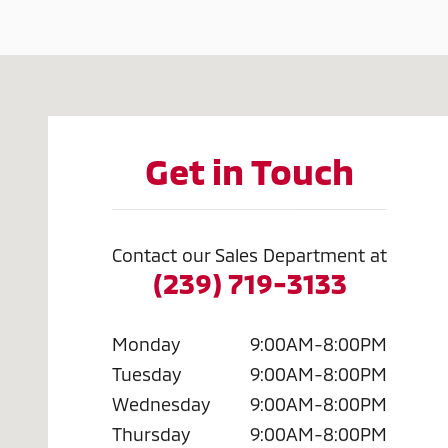
Visit us at: 2320 Colonial Blvd. Fort Myers, FL 33907
Get in Touch
Contact our Sales Department at
(239) 719-3133
Monday
9:00AM-8:00PM
Tuesday
9:00AM-8:00PM
Wednesday
9:00AM-8:00PM
Thursday
9:00AM-8:00PM