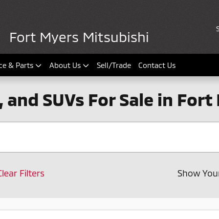
Fort Myers Mitsubishi
ce & Parts
About Us
Sell/Trade
Contact Us
, and SUVs For Sale in Fort
Clear Filters
Show You