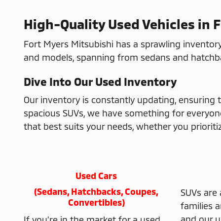
High-Quality Used Vehicles in 
Fort Myers Mitsubishi has a sprawling inventory
and models, spanning from sedans and hatchbac
Dive Into Our Used Inventory
Our inventory is constantly updating, ensuring t
spacious SUVs, we have something for everyone. 
that best suits your needs, whether you prioritize
Used Cars
(Sedans, Hatchbacks, Coupes,
SUVs are 
Convertibles)
families 
and our u
If you're in the market for a used