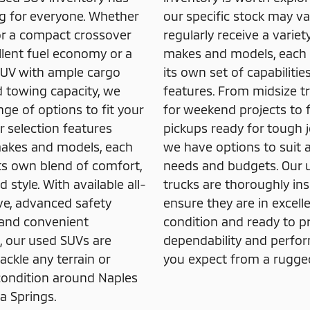
 for everyone. Whether
our specific stock may va
or a compact crossover
regularly receive a variet
llent fuel economy or a
makes and models, each 
 SUV with ample cargo
its own set of capabilitie
 towing capacity, we
features. From midsize tr
nge of options to fit your
for weekend projects to f
r selection features
pickups ready for tough j
makes and models, each
we have options to suit 
its own blend of comfort,
needs and budgets. Our 
 style. With available all-
trucks are thoroughly in
ve, advanced safety
ensure they are in excell
 and convenient
condition and ready to p
, our used SUVs are
dependability and perfo
ackle any terrain or
you expect from a rugged
ondition around Naples
a Springs.