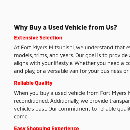
Why Buy a Used Vehicle from Us?
Extensive Selection
At Fort Myers Mitsubishi, we understand that e
models, trims, and years. Our goal is to provid
aligns with your lifestyle. Whether you need a 
and play, or a versatile van for your business 
Reliable Quality
When you buy a used vehicle from Fort Myers M
reconditioned. Additionally, we provide transpa
vehicle's past. Our commitment to reliable qual
come.
Easy Shopping Experience