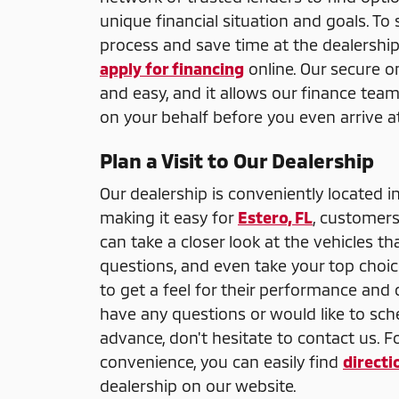
unique financial situation and goals. To
process and save time at the dealership
apply for financing
online. Our secure on
and easy, and it allows our finance team
on your behalf before you even arrive at
Plan a Visit to Our Dealership
Our dealership is conveniently located i
making it easy for
Estero, FL
, customers
can take a closer look at the vehicles th
questions, and even take your top choice
to get a feel for their performance and 
have any questions or would like to sche
advance, don't hesitate to contact us. F
convenience, you can easily find
directi
dealership on our website.