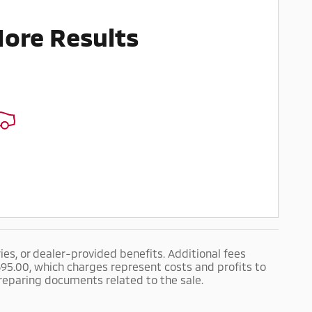
More Results
ries, or dealer-provided benefits. Additional fees
$695.00, which charges represent costs and profits to
preparing documents related to the sale.