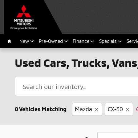
Skip to main content
New
Pre-Owned
Finance
Specials
Servi
Home
Used Cars, Trucks, Vans
0 Vehicles Matching
Mazda
CX-30