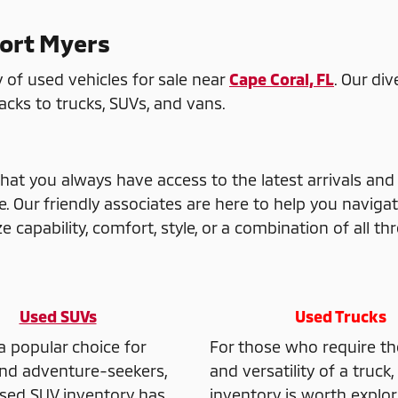
Fort Myers
 of used vehicles for sale near
Cape Coral, FL
. Our di
ks to trucks, SUVs, and vans.
hat you always have access to the latest arrivals and
Our friendly associates are here to help you navigat
 capability, comfort, style, or a combination of all thr
Used SUVs
Used Trucks
a popular choice for
For those who require t
and adventure-seekers,
and versatility of a truck
sed SUV inventory has
inventory is worth explor