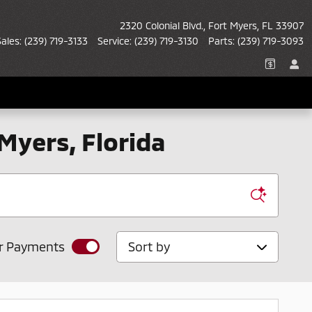
2320 Colonial Blvd.
Fort Myers
,
FL
33907
Sales
:
(239) 719-3133
Service
:
(239) 719-3130
Parts
:
(239) 719-3093
 Myers, Florida
Sort by
r Payments