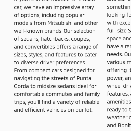
something
car, we have an impressive array
looking f
of options, including popular
with exce
models from Mitsubishi and other
full-size
well-known brands. Our selection
space and
of sedans, hatchbacks, coupes,
have a ra
and convertibles offers a range of
needs. Ou
sizes, styles, and features to cater
various 
to diverse driver preferences.
offering 
From compact cars designed for
power, and
navigating the streets of Punta
wheel dri
Gorda to midsize sedans ideal for
features,
comfortable commutes and family
amenities
trips, you'll find a variety of reliable
ready to t
and efficient vehicles on our lot.
weather c
and Bonit