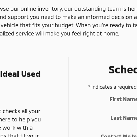
e our online inventory, our outstanding team is her
and support you need to make an informed decision at
 vehicle that fits your budget. When you're ready to tak
zed service will make you feel right at home.
Sched
 Ideal Used
* Indicates a required
First Nam
 checks all your
Last Nam
here to help you
e work with a
ns that fit your
Contact Me b