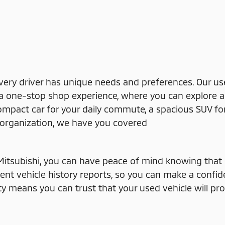
very driver has unique needs and preferences. Our us
e a one-stop shop experience, where you can explore a 
compact car for your daily commute, a spacious SUV fo
or organization, we have you covered
itsubishi, you can have peace of mind knowing that i
rent vehicle history reports, so you can make a confi
ity means you can trust that your used vehicle will p