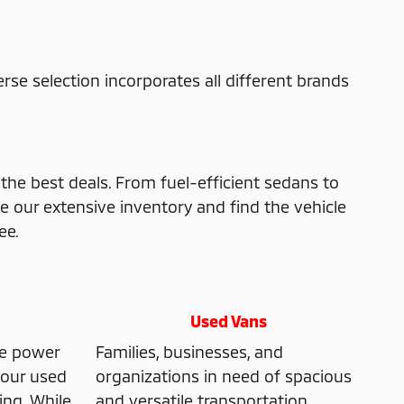
verse selection incorporates all different brands
 the best deals. From fuel-efficient sedans to
e our extensive inventory and find the vehicle
ee.
Used Vans
he power
Families, businesses, and
, our used
organizations in need of spacious
ing. While
and versatile transportation