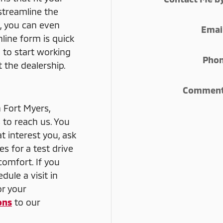
 streamline the
, you can even
Emai
line form is quick
 to start working
Pho
 the dealership.
Commen
n Fort Myers,
 to reach us. You
at interest you, ask
s for a test drive
comfort. If you
dule a visit in
or your
ons
to our