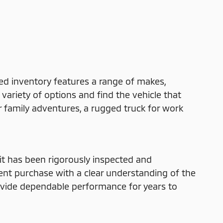
ed inventory features a range of makes,
variety of options and find the vehicle that
r family adventures, a rugged truck for work
t has been rigorously inspected and
dent purchase with a clear understanding of the
rovide dependable performance for years to