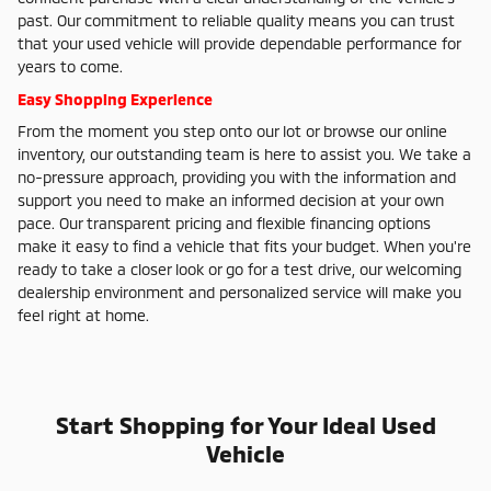
past. Our commitment to reliable quality means you can trust
that your used vehicle will provide dependable performance for
years to come.
Easy Shopping Experience
From the moment you step onto our lot or browse our online
inventory, our outstanding team is here to assist you. We take a
no-pressure approach, providing you with the information and
support you need to make an informed decision at your own
pace. Our transparent pricing and flexible financing options
make it easy to find a vehicle that fits your budget. When you're
ready to take a closer look or go for a test drive, our welcoming
dealership environment and personalized service will make you
feel right at home.
Start Shopping for Your Ideal Used
Vehicle