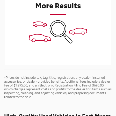
More Results
*Prices do not include tax, tag, title, registration, any dealer-installed
accessories, or dealer-provided benefits. Additional fees include a dealer
fee of $1,295.00, and an Electronic Registration Filing Fee of $695.00,
which charges represent costs and profits to the dealer for items such as
inspecting, cleaning, and adjusting vehicles, and preparing documents
related to the sale.
High-Quality Used Vehicles in Fort Myers