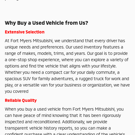
Why Buy a Used Vehicle from Us?
Extensive Selection
At Fort Myers Mitsubishi, we understand that every driver has
unique needs and preferences. Our used inventory features a
range of makes, models, trims, and years. Our goal is to provide
a one-stop shop experience, where you can explore a variety of
options and find the vehicle that aligns with your lifestyle.
Whether you need a compact car for your daily commute, a
spacious SUV for family adventures, a rugged truck for work and
play, or a versatile van for your business or organization, we have
you covered
Reliable Quality
When you buy a used vehicle from Fort Myers Mitsubishi, you
can have peace of mind knowing that it has been rigorously
inspected and reconditioned. Additionally, we provide
transparent vehicle history reports, so you can make a
confident purchase with a clear understanding of the vehicle's