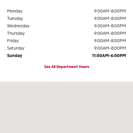
Monday
9:00AM-8:00PM
Tuesday
9:00AM-8:00PM
Wednesday
9:00AM-8:00PM
Thursday
9:00AM-8:00PM
Friday
9:00AM-8:00PM
Saturday
9:00AM-8:00PM
Sunday
11:00AM-6:00PM
See All Department Hours
Visit us at: 2320 Colonial Blvd. Fort Myers, FL 33907