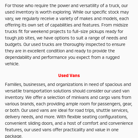
For those who require the power and versatility of a truck, our
used inventory is worth exploring. While our specific stock may
vary, we regularly receive a variety of makes and models, each
offering its own set of capabilities and features. From midsize
trucks fit for weekend projects to full-size pickups ready for
tough job sites, we have options to suit a range of needs and
budgets. Our used trucks are thoroughly inspected to ensure
they are in excellent condition and ready to provide the
dependability and performance you expect from a rugged
vehicle.
Used Vans
Families, businesses, and organizations in need of spacious and
versatile transportation solutions should consider our used van
inventory. We offer a selection of minivans and cargo vans from
various brands, each providing ample room for passengers, gear,
or both. Our used vans are ideal for road trips, shuttle services,
delivery needs, and more. With flexible seating configurations,
convenient sliding doors, and a host of comfort and convenience
features, our used vans offer practicality and value in one
package.