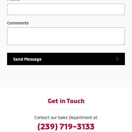
Comments
Send Message
Get in Touch
Contact our Sales Department at
(239) 719-3133