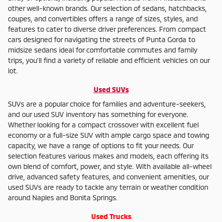
other well-known brands. Our selection of sedans, hatchbacks,
coupes, and convertibles offers a range of sizes, styles, and
features to cater to diverse driver preferences. From compact
cars designed for navigating the streets of Punta Gorda to
midsize sedans ideal for comfortable commutes and family
trips, you'll find a variety of reliable and efficient vehicles on our
lot.
Used SUVs
SUVs are a popular choice for families and adventure-seekers,
and our used SUV inventory has something for everyone.
Whether looking for a compact crossover with excellent fuel
economy or a full-size SUV with ample cargo space and towing
capacity, we have a range of options to fit your needs. Our
selection features various makes and models, each offering its
own blend of comfort, power, and style. With available all-wheel
drive, advanced safety features, and convenient amenities, our
used SUVs are ready to tackle any terrain or weather condition
around Naples and Bonita Springs.
Used Trucks