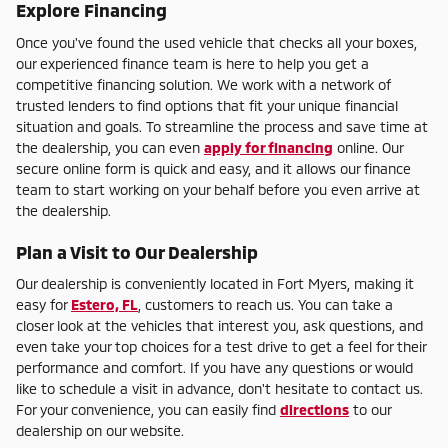
Explore Financing
Once you've found the used vehicle that checks all your boxes,
our experienced finance team is here to help you get a
competitive financing solution. We work with a network of
trusted lenders to find options that fit your unique financial
situation and goals. To streamline the process and save time at
the dealership, you can even
apply for financing
online. Our
secure online form is quick and easy, and it allows our finance
team to start working on your behalf before you even arrive at
the dealership.
Plan a Visit to Our Dealership
Our dealership is conveniently located in Fort Myers, making it
easy for
Estero, FL
, customers to reach us. You can take a
closer look at the vehicles that interest you, ask questions, and
even take your top choices for a test drive to get a feel for their
performance and comfort. If you have any questions or would
like to schedule a visit in advance, don't hesitate to contact us.
For your convenience, you can easily find
directions
to our
dealership on our website.