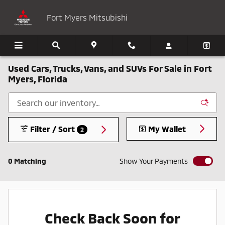
Skip to main content
Fort Myers Mitsubishi
Used Cars, Trucks, Vans, and SUVs For Sale in Fort
Myers, Florida
Filter / Sort
My Wallet
2
0 Matching
Show Your Payments
Check Back Soon for