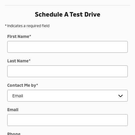
Schedule A Test Drive
* Indicates a required field
First Name
*
Last Name
*
Contact Me by
*
Email
Phone