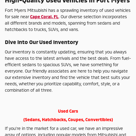
Fort Myers Mitsubishi has a sprawling inventory of used vehicles
for sale near
Cape Coral, FL
. Our diverse selection incorporates
all different brands and models, spanning from sedans and
hatchbacks to trucks, SUVs, and vans.
Dive Into Our Used Inventory
Our inventory is constantly updating, ensuring that you always
have access to the latest arrivals and the best deals. From fuel-
efficient sedans to spacious SUVs, we have something for
everyone. Our friendly associates are here to help you navigate
our extensive inventory and find the vehicle that best suits your
needs, whether you prioritize capability, comfort, style, or a
combination of all three.
Used Cars
(Sedans, Hatchbacks, Coupes, Convertibles)
If you're in the market for a used car, we have an impressive
array of options, including popular models from Mitsubishi and