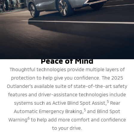
SAFETY FEATURES
Peace of Mind
Thoughtful technologies provide multiple layers of
protection to help give you confidence. The 2025
Outlander’s available suite of state-of-the-art safety
features and driver-assistance technologies include
5
systems such as Active Blind Spot Assist,
Rear
5
Automatic Emergency Braking,
and Blind Spot
6
Warning
to help add more comfort and confidence
to your drive.