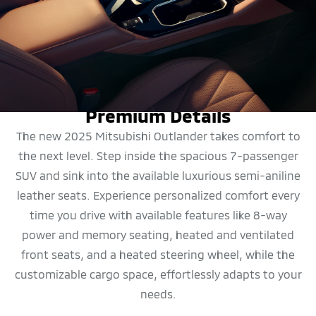
DESIGN
Premium Details
The new 2025 Mitsubishi Outlander takes comfort to
the next level. Step inside the spacious 7-passenger
SUV and sink into the available luxurious semi-aniline
leather seats. Experience personalized comfort every
time you drive with available features like 8-way
power and memory seating, heated and ventilated
front seats, and a heated steering wheel, while the
customizable cargo space, effortlessly adapts to your
needs.