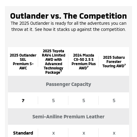
Outlander vs. The Competition
The 2025 Outlander is ready for all the adventures you can
throw at it. See how it stacks up against the competition.
2025 Toyota
2025 Outlander
RAV4 Limited
2024 Mazda
2025 Subaru
SEL
AWD with
CX-50 2.5 S
Forester
Premium S-
Advanced
Premium Plus
7
Touring AWD
7
AWC
Technology
AWD
7
Package
Passenger Capacity
7
5
5
5
Semi-Aniline Premium Leather
Standard
x
x
x