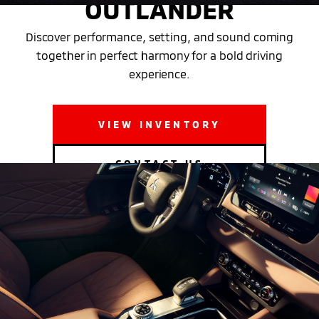
OUTLANDER
Discover performance, setting, and sound coming
together in perfect harmony for a bold driving
experience.
VIEW INVENTORY
CONTACT US