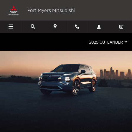
2025 Mitsubishi Outlander
Skip to main content
Fort Myers Mitsubishi
2025 OUTLANDER
THE NEW 2025 MITSUBISHI