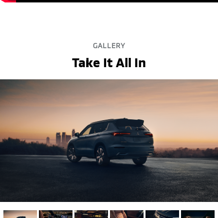
GALLERY
Take It All In