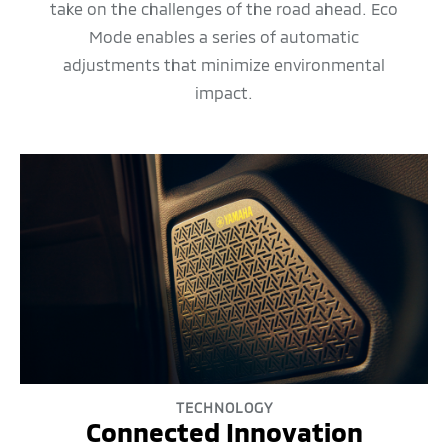
take on the challenges of the road ahead. Eco
Mode enables a series of automatic
adjustments that minimize environmental
impact.
TECHNOLOGY
Connected Innovation