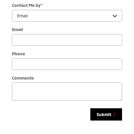
Contact Me by
*
Email
Phone
Comments
Submit