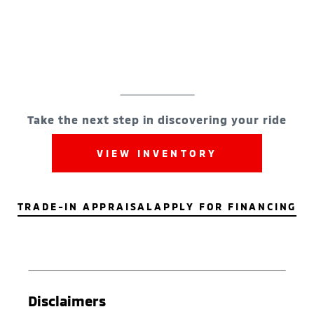
Take the next step in discovering your ride
VIEW INVENTORY
TRADE-IN APPRAISAL
APPLY FOR FINANCING
Disclaimers