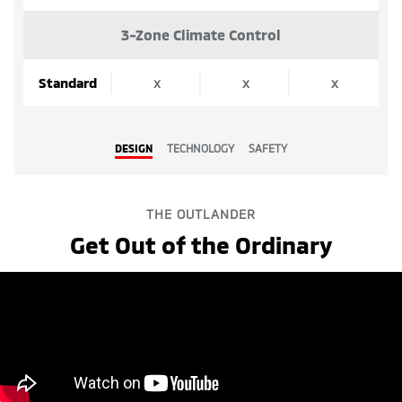
3-Zone Climate Control
Standard
x
x
x
DESIGN
TECHNOLOGY
SAFETY
THE OUTLANDER
Get Out of the Ordinary