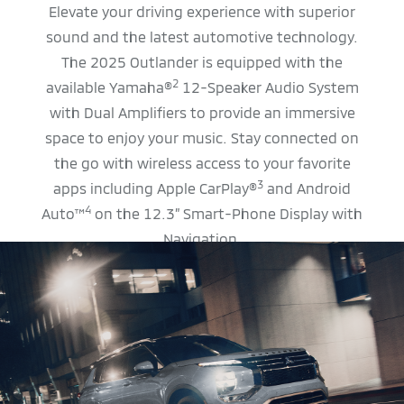
Elevate your driving experience with superior
sound and the latest automotive technology.
The 2025 Outlander is equipped with the
2
available Yamaha®
12-Speaker Audio System
with Dual Amplifiers to provide an immersive
space to enjoy your music. Stay connected on
the go with wireless access to your favorite
3
apps including Apple CarPlay®
and Android
4
Auto™
on the 12.3” Smart-Phone Display with
Navigation.