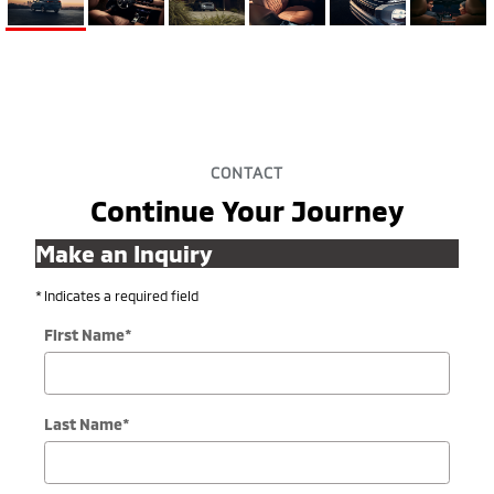
CONTACT
Continue Your Journey
Make an Inquiry
* Indicates a required field
First Name
*
Last Name
*