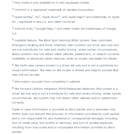
1
Mud mode is only available on S-AWC equipped models.
2
"YAMAHA" is a registered trademark of Yamaha Corporation.
3
®
®
Apple CarPlay
, Siri
, Apple Music™, and Apple Maps™ are trademarks of Apple
Inc., registered in the U.S. and other countries.
4
Android Auto,™ Google Maps,™ and other marks are trademarks of Google,
LLC.
5
Available feature. The Blind Spot Warning (BSW) system, Rear Automatic
Emergency Braking and Driver Attention Alert systems are driver aids only and
are not substitutes for safe and careful driving. Under certain circumstances,
these systems may not detect other vehicles, pedestrians, or objects correctly.
Availability of advanced safety features varies by model, see dealer for details.
6
The Multi-view camera system is a driver aid only and is not a substitute for
visual confirmation. The view on the screen is limited and objects outside that
view will not be seen.
7
Information sourced from competitor's website.
8
The Forward Collision Mitigation (FCM)/Pedestrian Detection (PD) system is a
driver aid only and is not a substitute for safe and careful driving. Under certain
circumstances, the system may not detect other vehicles and/or pedestrians
correctly.
Trade-in value information is provided by third parties and is estimates only.
MMNA does not warrant the accuracy of information provided by such parties
and is not responsible for any incidental or consequential damages, including
loss of resale value, lost profits or earnings, and out-of-pocket expenses,
resulting from inaccurate and/or incomplete information provided by third
parties.