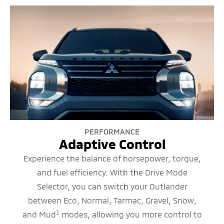
PERFORMANCE
Adaptive Control
Experience the balance of horsepower, torque,
and fuel efficiency. With the Drive Mode
Selector, you can switch your Outlander
between Eco, Normal, Tarmac, Gravel, Snow,
1
and Mud
modes, allowing you more control to