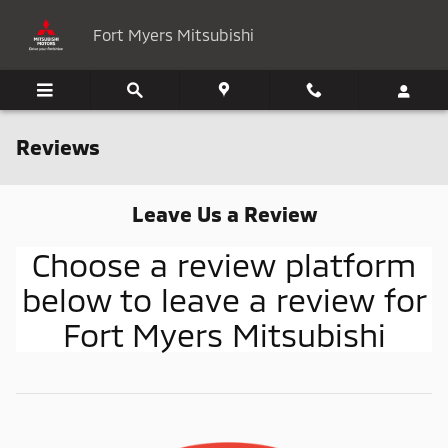
Skip to main content
Fort Myers Mitsubishi
Reviews
Leave Us a Review
Choose a review platform
below to leave a review for
Fort Myers Mitsubishi