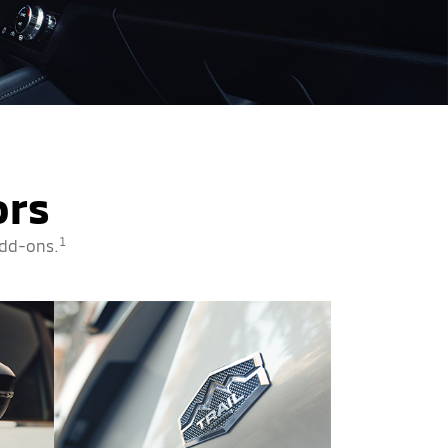
ors
1
add-ons.