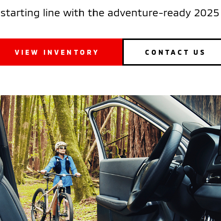
 starting line with the adventure-ready 2025 
VIEW INVENTORY
CONTACT US