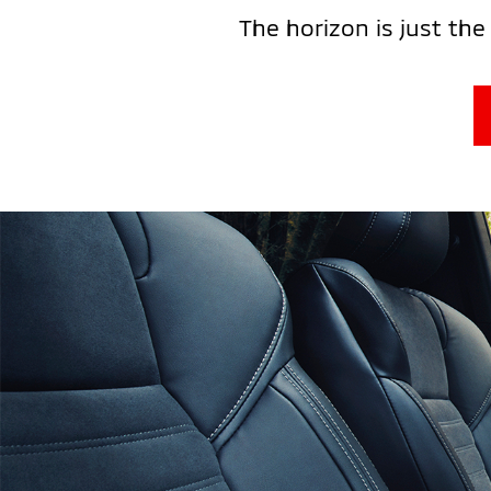
The horizon is just the