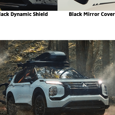
lack Dynamic Shield
Black Mirror Cover