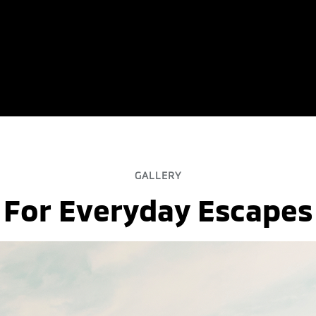
GALLERY
For Everyday Escapes