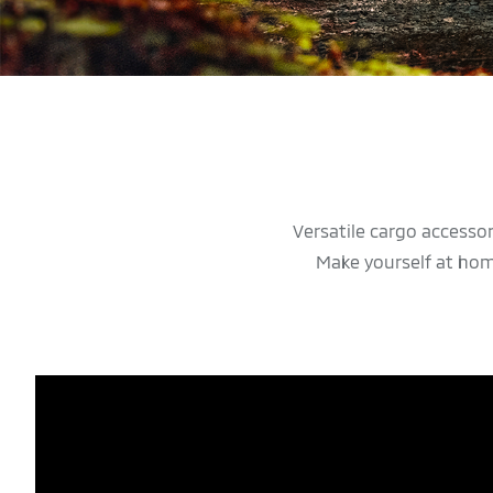
Versatile cargo accesso
Make yourself at hom