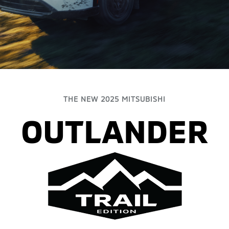
THE NEW 2025 MITSUBISHI
OUTLANDER