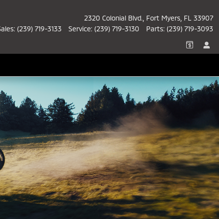
2320 Colonial Blvd.
Fort Myers
,
FL
33907
Sales
:
(239) 719-3133
Service
:
(239) 719-3130
Parts
:
(239) 719-3093