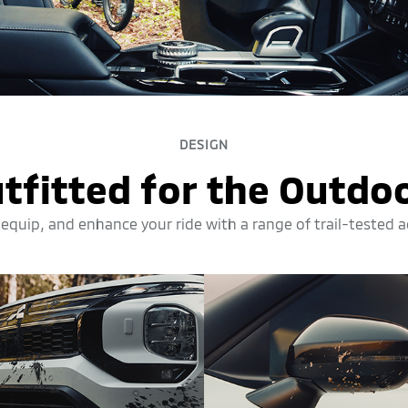
DESIGN
tfitted for the Outdo
 equip, and enhance your ride with a range of trail-tested 