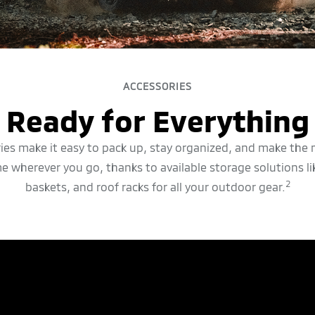
ACCESSORIES
Ready for Everything
ries make it easy to pack up, stay organized, and make the 
e wherever you go, thanks to available storage solutions li
2
baskets, and roof racks for all your outdoor gear.