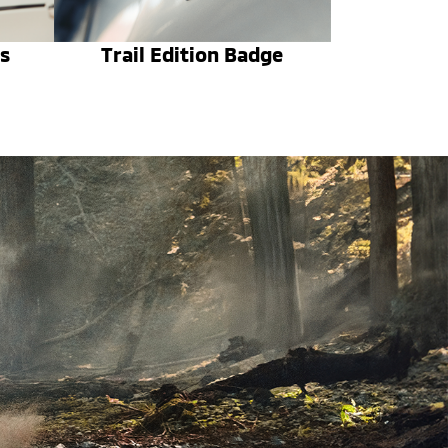
s
Trail Edition Badge