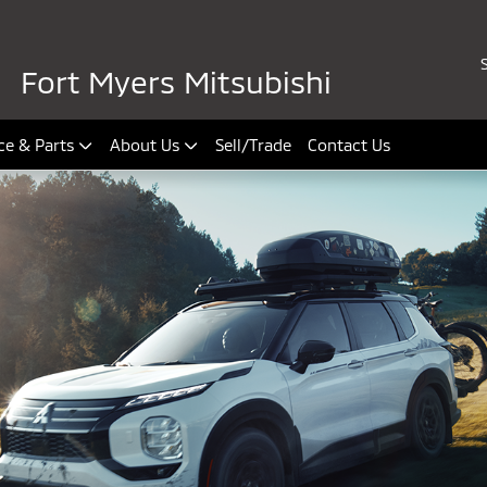
Fort Myers Mitsubishi
ce & Parts
About Us
Sell/Trade
Contact Us