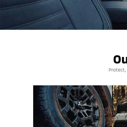
Ou
Protect,