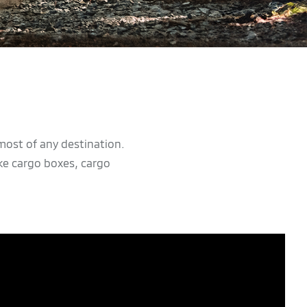
most of any destination.
ke cargo boxes, cargo