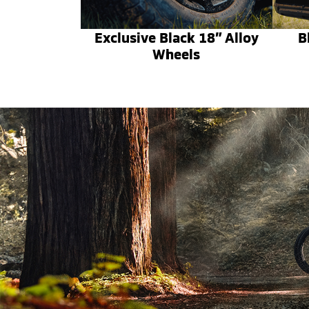
Exclusive Black 18” Alloy
B
Wheels