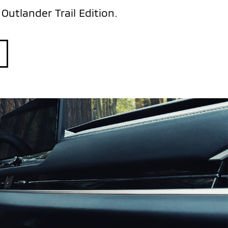
Outlander Trail Edition.