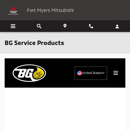
Skip to main content
Fort Myers Mitsubishi
BG Service Products