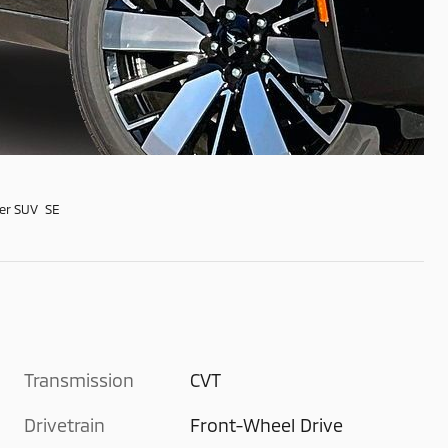
er SUV SE
Transmission
CVT
Drivetrain
Front-Wheel Drive