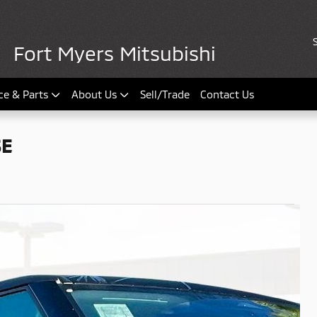
Fort Myers Mitsubishi
ce & Parts
About Us
Sell/Trade
Contact Us
SE