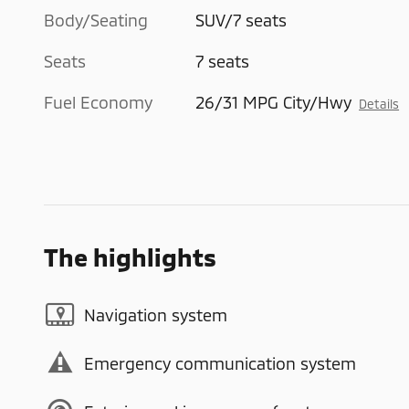
Body/Seating
SUV/7 seats
Seats
7 seats
Fuel Economy
26/31 MPG City/Hwy
Details
The highlights
Navigation system
Emergency communication system