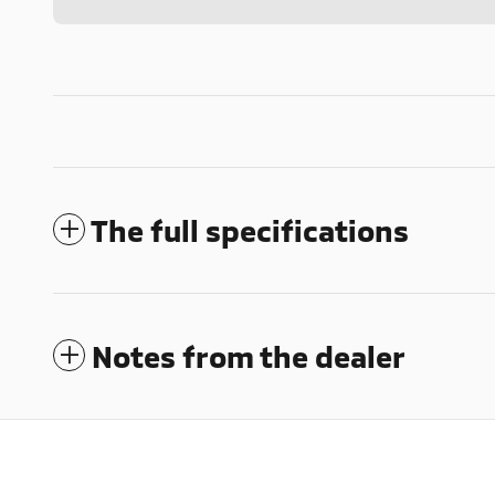
The full specifications
Notes from the dealer