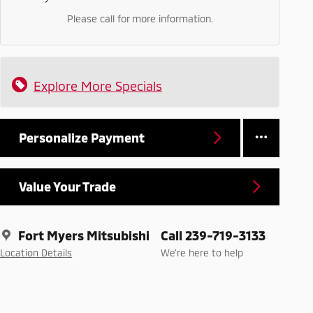
Please call for more information.
Explore More Specials
Personalize Payment
Value Your Trade
Fort Myers Mitsubishi
Call 239-719-3133
Location Details
We’re here to help