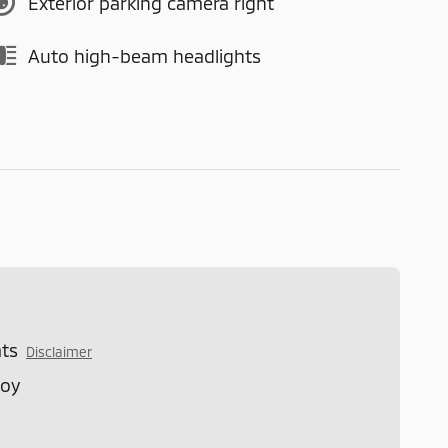
Exterior parking camera right
Auto high-beam headlights
ts
Disclaimer
loy