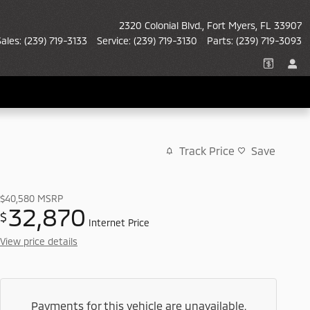
2320 Colonial Blvd.
Fort Myers
,
FL
33907
Sales
:
(239) 719-3133
Service
:
(239) 719-3130
Parts
:
(239) 719-3093
Track Price
Save
$40,580
MSRP
32,870
$
Internet Price
View price details
Payments for this vehicle are unavailable.