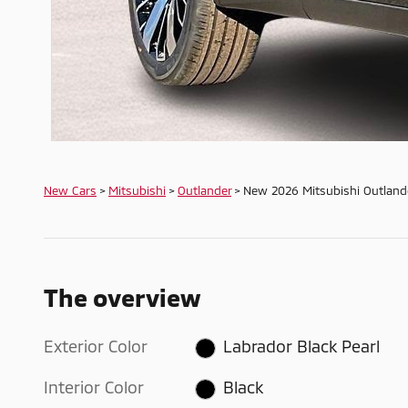
New Cars
>
Mitsubishi
>
Outlander
> New 2026 Mitsubishi Outland
The overview
Exterior Color
Labrador Black Pearl
Interior Color
Black