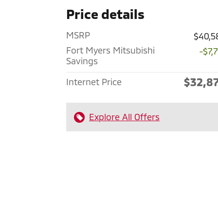
Price details
MSRP
$40,5
Fort Myers Mitsubishi
-$7,
Savings
$32,8
Internet Price
Explore All Offers