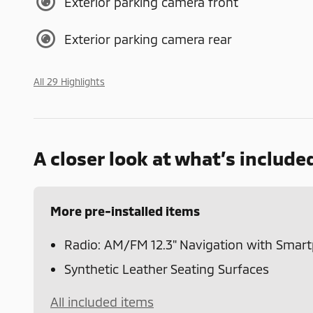
Exterior parking camera front
Exterior parking camera rear
All 29 Highlights
A closer look at what’s include
More pre-installed items
Radio: AM/FM 12.3" Navigation with Smar
Synthetic Leather Seating Surfaces
All included items