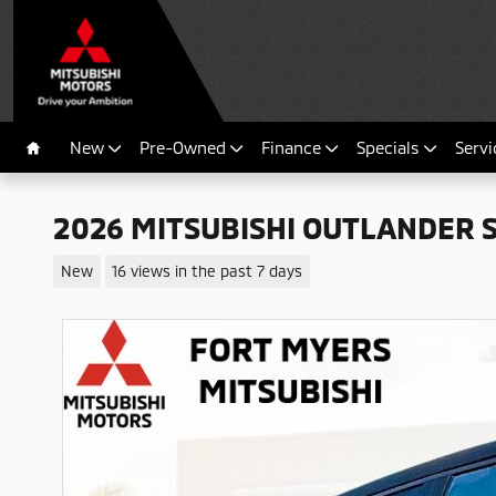
Skip to main content
New
Pre-Owned
Finance
Specials
Servi
Home
2026 MITSUBISHI OUTLANDER 
New
16 views in the past 7 days