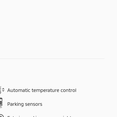
Automatic temperature control
Parking sensors