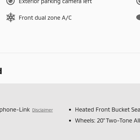
Exterior parking camera left
Front dual zone A/C
d
tphone-Link
Heated Front Bucket Sea
Disclaimer
Wheels: 20" Two-Tone Al