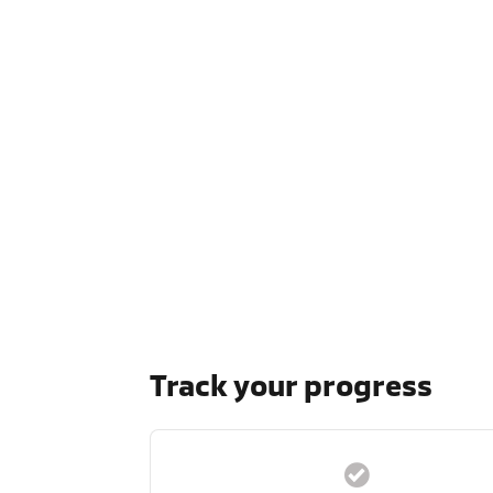
Track your progress