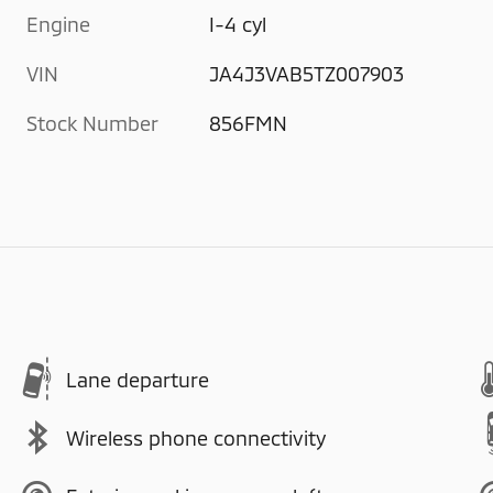
Engine
I-4 cyl
VIN
JA4J3VAB5TZ007903
Stock Number
856FMN
Lane departure
Wireless phone connectivity