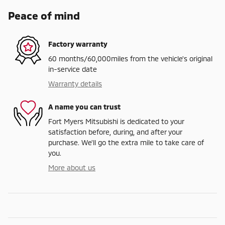
Peace of mind
Factory warranty
60 months/60,000miles from the vehicle's original
in-service date
Warranty details
A name you can trust
Fort Myers Mitsubishi is dedicated to your
satisfaction before, during, and after your
purchase. We'll go the extra mile to take care of
you.
More about us