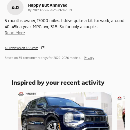
Happy But Annoyed
4.0
on
by
Mike
|
8/24/2025 4:12:07 PM
5 months owner, 17000 miles. I drive quite a bit for work, around
40-45k a year. MPG avg 31.5. So far only a couple
…
Read More
All reviews on KBB.com
Based on 35 consumer ratings for 2022–2026 models.
Privacy
Inspired by your recent activity
Slide 1 of 6