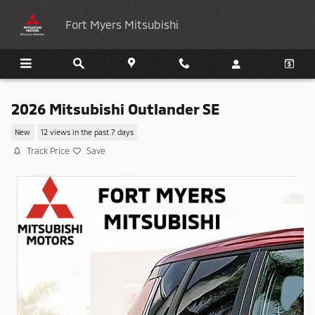
Skip to main content
Fort Myers Mitsubishi
2026 Mitsubishi Outlander SE
New
12 views in the past 7 days
Track Price
Save