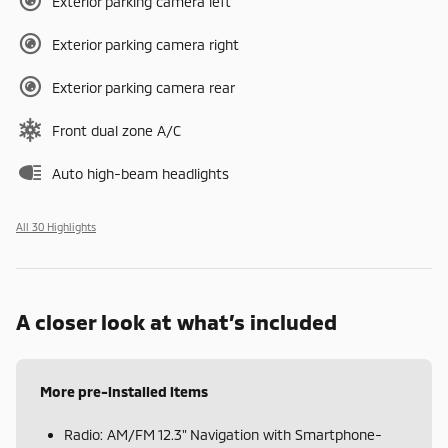
Exterior parking camera left
Exterior parking camera right
Exterior parking camera rear
Front dual zone A/C
Auto high-beam headlights
All 30 Highlights
A closer look at what’s included
More pre-installed items
Radio: AM/FM 12.3" Navigation with Smartphone-