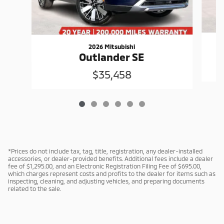
2026 Mitsubishi
Outlander SE
$35,458
*Prices do not include tax, tag, title, registration, any dealer-installed
accessories, or dealer-provided benefits. Additional fees include a dealer
fee of $1,295.00, and an Electronic Registration Filing Fee of $695.00,
which charges represent costs and profits to the dealer for items such as
inspecting, cleaning, and adjusting vehicles, and preparing documents
related to the sale.