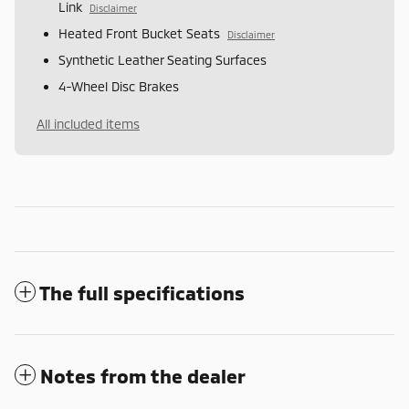
Link
Disclaimer
Heated Front Bucket Seats
Disclaimer
Synthetic Leather Seating Surfaces
4-Wheel Disc Brakes
All included items
The full specifications
Notes from the dealer