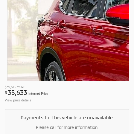
$39,615
MSRP
35,633
$
Internet Price
View price details
Payments for this vehicle are unavailable.
Please call for more information.