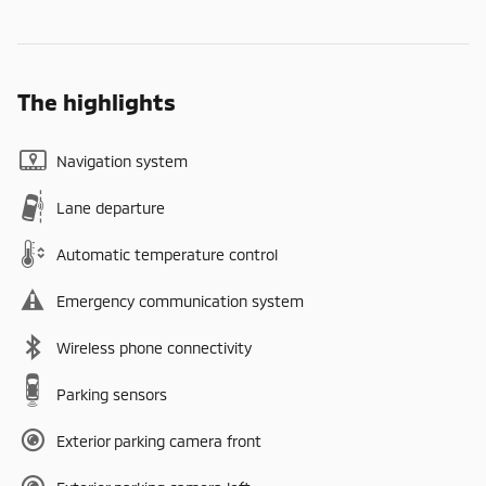
The highlights
Navigation system
Lane departure
Automatic temperature control
Emergency communication system
Wireless phone connectivity
Parking sensors
Exterior parking camera front