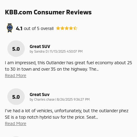
KBB.com Consumer Reviews
4.1
out of
5
overall
Great SUV
5.0
on
by
Sandra D
|
11/13/2025 4:50:07 PM
I am impressed, this Outlander has great fuel economy about 25
to 30 in town and over 35 on the highway. The
…
Read More
Great Suv
5.0
on
by
Charles chase
|
8/26/2025 9:36:27 PM
I've had a lot of vehicles, unfortunately, but the outlander phez
SE is a top notch hybrid suv for the price. Seat
…
Read More