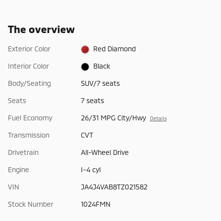
The overview
Exterior Color
Red Diamond
Interior Color
Black
Body/Seating
SUV/7 seats
Seats
7 seats
Fuel Economy
26/31 MPG City/Hwy
Details
Transmission
CVT
Drivetrain
All-Wheel Drive
Engine
I-4 cyl
VIN
JA4J4VAB8TZ021582
Stock Number
1024FMN