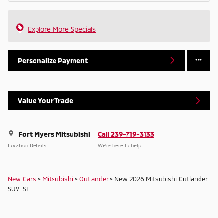
Explore More Specials
Personalize Payment
Value Your Trade
Fort Myers Mitsubishi
Call 239-719-3133
Location Details
We’re here to help
New Cars
>
Mitsubishi
>
Outlander
> New 2026 Mitsubishi Outlander
SUV SE