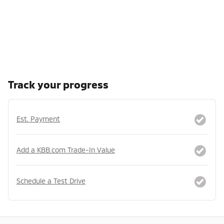
Track your progress
Est. Payment
Add a KBB.com Trade-In Value
Schedule a Test Drive