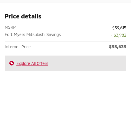
Price details
MSRP
$39,615
Fort Myers Mitsubishi Savings
- $3,982
$35,633
Internet Price
Explore All Offers