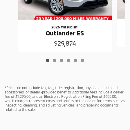
2026 Mitsubishi
Outlander ES
$29,874
*Prices do not include tax, tag, title, registration, any dealer-installed
accessories, or dealer-provided benefits. Additional fees include a dealer
fee of $1,295.00, and an Electronic Registration Filing Fee of $695.00,
which charges represent costs and profits to the dealer for items such as
inspecting, cleaning, and adjusting vehicles, and preparing documents
related to the sale.