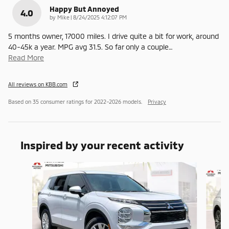
Happy But Annoyed
4.0
on
by
Mike
|
8/24/2025 4:12:07 PM
5 months owner, 17000 miles. I drive quite a bit for work, around
40-45k a year. MPG avg 31.5. So far only a couple
…
Read More
All reviews on KBB.com
Based on 35 consumer ratings for 2022–2026 models.
Privacy
Inspired by your recent activity
Slide 1 of 6