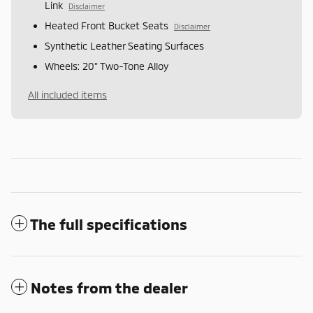
Link
Disclaimer
Heated Front Bucket Seats
Disclaimer
Synthetic Leather Seating Surfaces
Wheels: 20" Two-Tone Alloy
All included items
The full specifications
Notes from the dealer