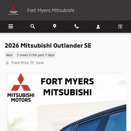
Skip to main content
Fort Myers Mitsubishi
2026 Mitsubishi Outlander SE
New
5 views in the past 7 days
Track Price
Save