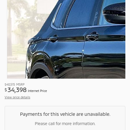
$40,515
MSRP
34,398
$
Internet Price
View price details
Payments for this vehicle are unavailable.
Please call for more information.