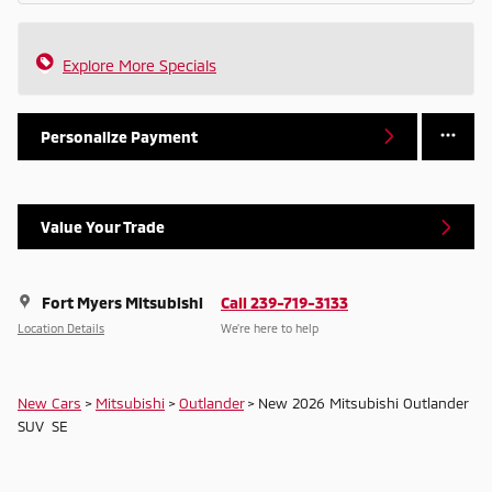
Explore More Specials
Personalize Payment
Value Your Trade
Fort Myers Mitsubishi
Call 239-719-3133
Location Details
We’re here to help
New Cars
>
Mitsubishi
>
Outlander
> New 2026 Mitsubishi Outlander
SUV SE