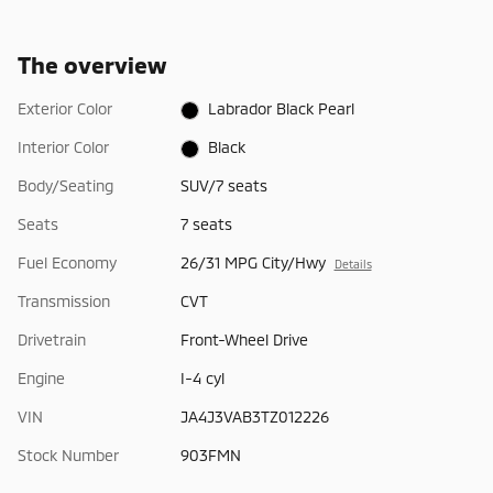
The overview
Exterior Color
Labrador Black Pearl
Interior Color
Black
Body/Seating
SUV/7 seats
Seats
7 seats
Fuel Economy
26/31 MPG City/Hwy
Details
Transmission
CVT
Drivetrain
Front-Wheel Drive
Engine
I-4 cyl
VIN
JA4J3VAB3TZ012226
Stock Number
903FMN