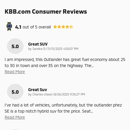
KBB.com Consumer Reviews
4.1
out of
5
overall
Great SUV
5.0
on
by
Sandra D
|
11/13/2025 4:50:07 PM
I am impressed, this Outlander has great fuel economy about 25
to 30 in town and over 35 on the highway. The
…
Read More
Great Suv
5.0
on
by
Charles chase
|
8/26/2025 9:36:27 PM
I've had a lot of vehicles, unfortunately, but the outlander phez
SE is a top notch hybrid suv for the price. Seat
…
Read More