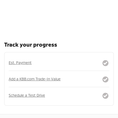
Track your progress
Est. Payment
Add a KBB.com Trade-In Value
Schedule a Test Drive