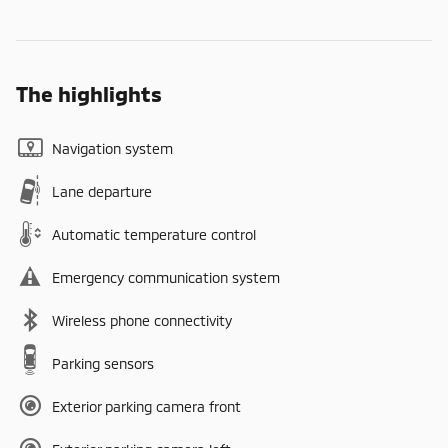
The highlights
Navigation system
Lane departure
Automatic temperature control
Emergency communication system
Wireless phone connectivity
Parking sensors
Exterior parking camera front