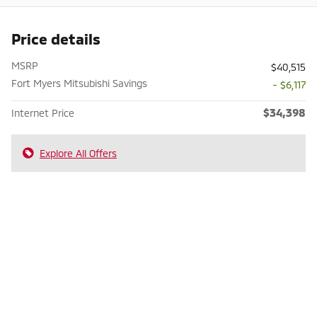
Price details
MSRP
$40,515
Fort Myers Mitsubishi Savings
- $6,117
$34,398
Internet Price
Explore All Offers