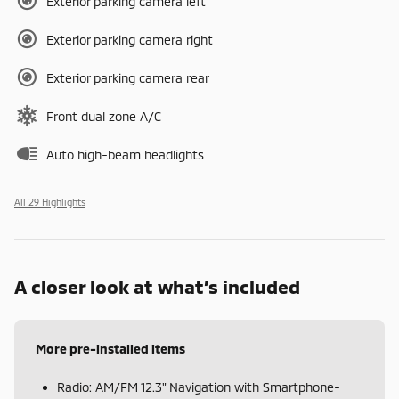
Exterior parking camera left
Exterior parking camera right
Exterior parking camera rear
Front dual zone A/C
Auto high-beam headlights
All 29 Highlights
A closer look at what’s included
More pre-installed items
Radio: AM/FM 12.3" Navigation with Smartphone-