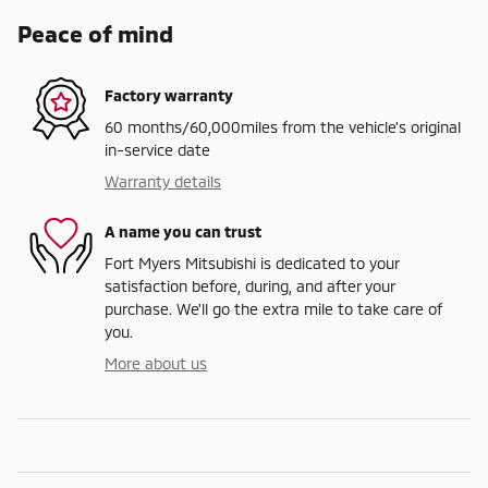
Peace of mind
Factory warranty
60 months/60,000miles from the vehicle's original
in-service date
Warranty details
A name you can trust
Fort Myers Mitsubishi is dedicated to your
satisfaction before, during, and after your
purchase. We'll go the extra mile to take care of
you.
More about us