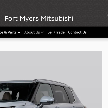
Fort Myers Mitsubishi
ce & Parts
About Us
Sell/Trade
Contact Us