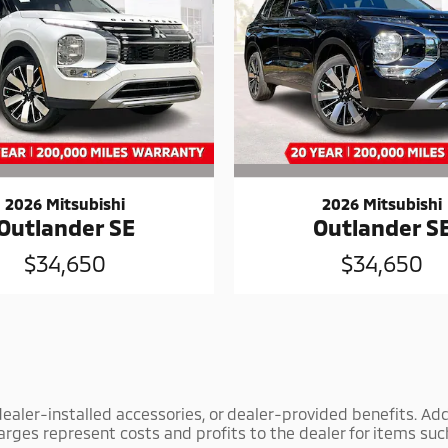
2026 Mitsubishi
2026 Mitsubishi
Outlander SE
Outlander S
$34,650
$34,650
y dealer-installed accessories, or dealer-provided benefits. Add
arges represent costs and profits to the dealer for items suc