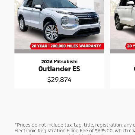
2026 Mitsubishi
Outlander ES
$29,874
*Prices do not include tax, tag, title, registration, an
Electronic Registration Filing Fee of $695.00, which ch