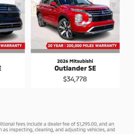
2026 Mitsubishi
E
Outlander SE
$34,778
itional fees include a dealer fee of $1,295.00, and an
h as inspecting, cleaning, and adjusting vehicles, and