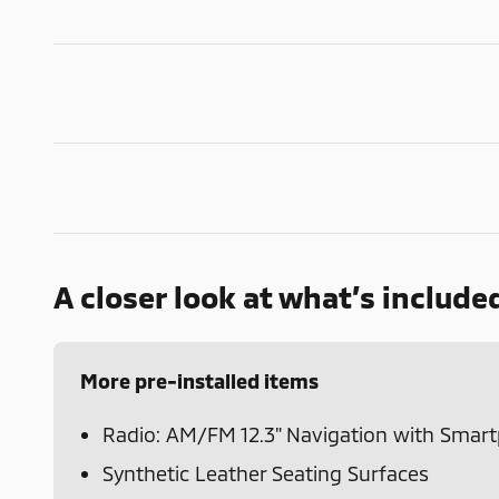
A closer look at what’s include
More pre-installed items
Radio: AM/FM 12.3" Navigation with Smar
Synthetic Leather Seating Surfaces