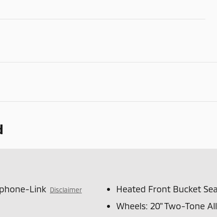
d
tphone-Link
Heated Front Bucket Sea
Disclaimer
Wheels: 20" Two-Tone Al