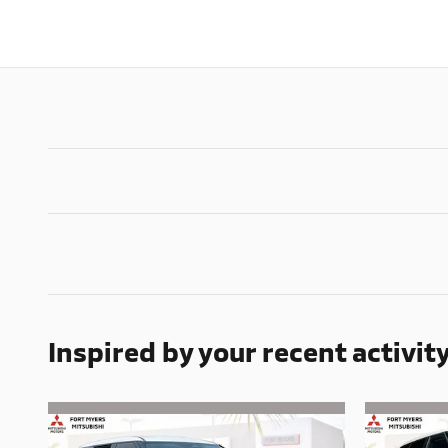
Inspired by your recent activit