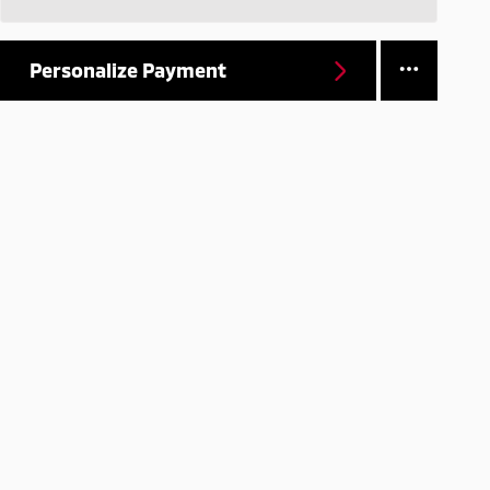
Personalize Payment