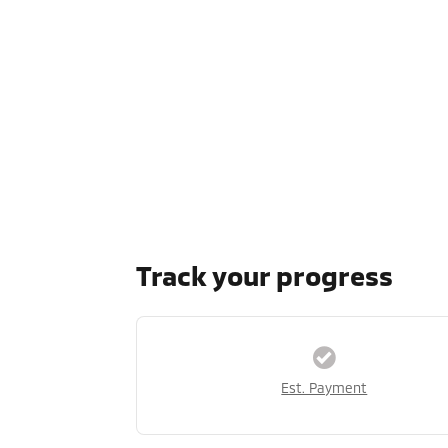
Track your progress
Est. Payment