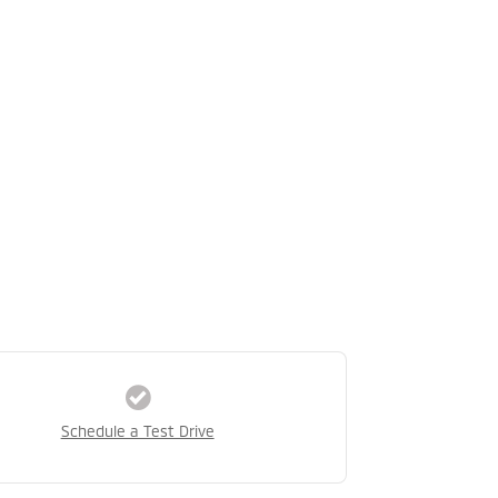
Schedule a Test Drive