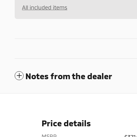
All included items
Notes from the dealer
Price details
MSRP