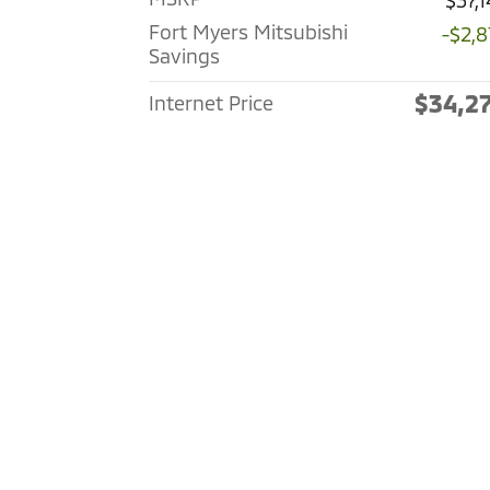
$37,
Fort Myers Mitsubishi
-$2,8
Savings
$34,2
Internet Price