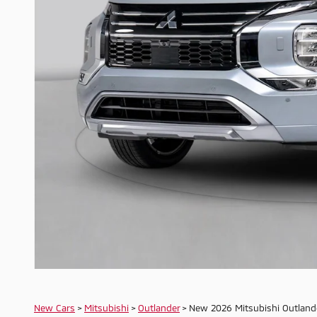
New Cars
>
Mitsubishi
>
Outlander
> New 2026 Mitsubishi Outland