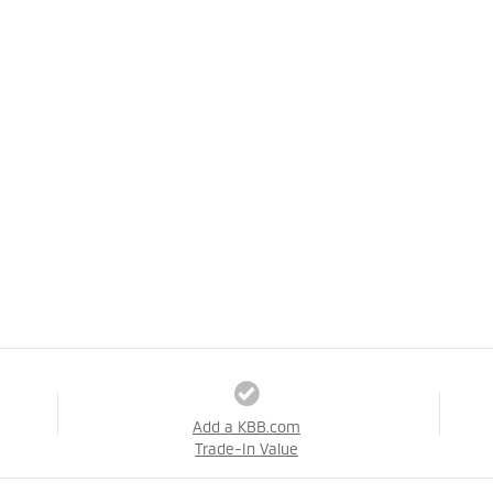
Add a KBB.com
Trade-In Value