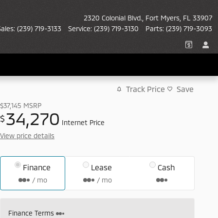
2320 Colonial Blvd.
Fort Myers
,
FL
33907
Sales
:
(239) 719-3133
Service
:
(239) 719-3130
Parts
:
(239) 719-3093
Track Price
Save
$37,145
MSRP
34,270
$
Internet Price
View price details
Finance
Lease
Cash
/ mo
/ mo
Finance Terms