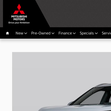
Skip to main content
New
Pre-Owned
Finance
Specials
Servi
Home