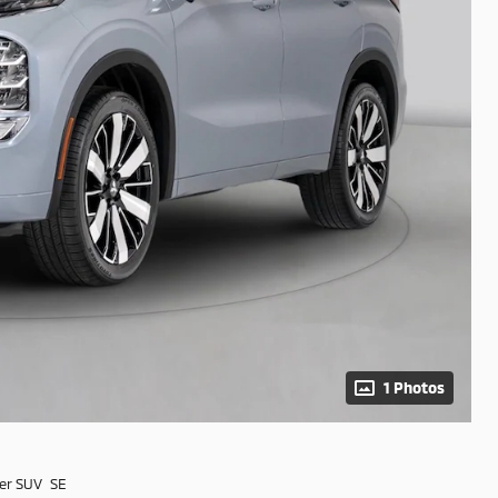
1 Photos
er SUV SE