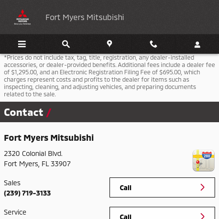
Skip to main content
Fort Myers Mitsubishi
*Prices do not include tax, tag, title, registration, any dealer-installed
accessories, or dealer-provided benefits. Additional fees include a dealer fee
of $1,295.00, and an Electronic Registration Filing Fee of $695.00, which
charges represent costs and profits to the dealer for items such as
inspecting, cleaning, and adjusting vehicles, and preparing documents
related to the sale.
Contact
Fort Myers Mitsubishi
2320 Colonial Blvd.
Fort Myers
,
FL
33907
Sales
Call
(239) 719-3133
Service
Call