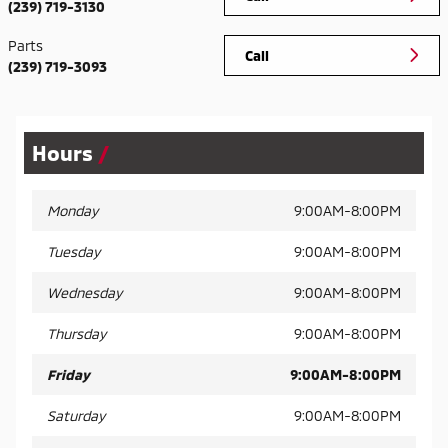
(239) 719-3130
Parts
Call
(239) 719-3093
Hours
Monday
9:00AM-8:00PM
Tuesday
9:00AM-8:00PM
Wednesday
9:00AM-8:00PM
Thursday
9:00AM-8:00PM
Friday
9:00AM-8:00PM
Saturday
9:00AM-8:00PM