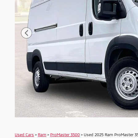
Used Cars
>
Ram
>
ProMaster 3500
> Used 2025 Ram ProMaster 3