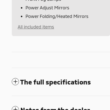
Power Adjust Mirrors
Power Folding/Heated Mirrors
All included items
The full specifications
Notes from the dealer