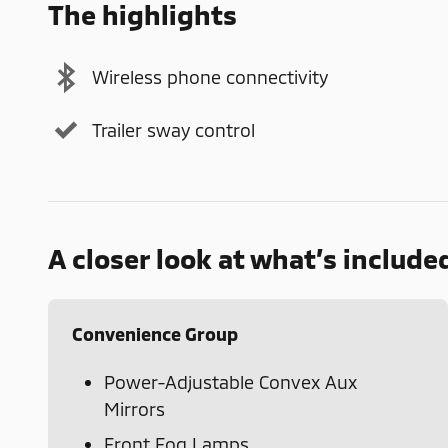
The highlights
Wireless phone connectivity
Trailer sway control
A closer look at what’s include
Convenience Group
Power-Adjustable Convex Aux
Mirrors
Front Fog Lamps