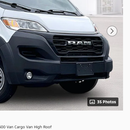
35 Photos
500 Van Cargo Van High Roof