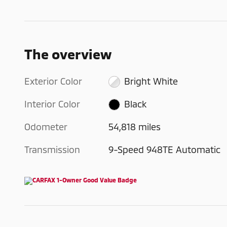
The overview
Exterior Color
Bright White
Interior Color
Black
Odometer
54,818 miles
Transmission
9-Speed 948TE Automatic