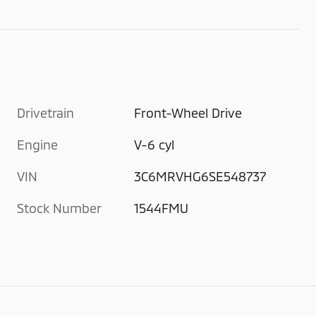
Drivetrain
Front-Wheel Drive
Engine
V-6 cyl
VIN
3C6MRVHG6SE548737
Stock Number
1544FMU