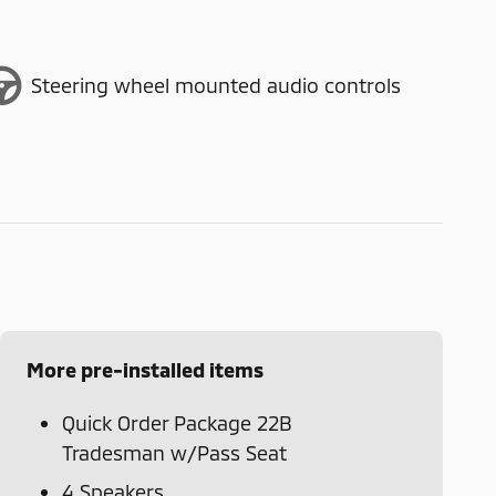
Steering wheel mounted audio controls
More pre-installed items
Quick Order Package 22B
Tradesman w/Pass Seat
4 Speakers