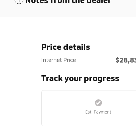
Price details
$28,8
Internet Price
Track your progress
Est. Payment