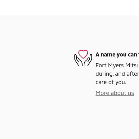
A name you can 
Fort Myers Mitsu
during, and after
care of you.
More about us