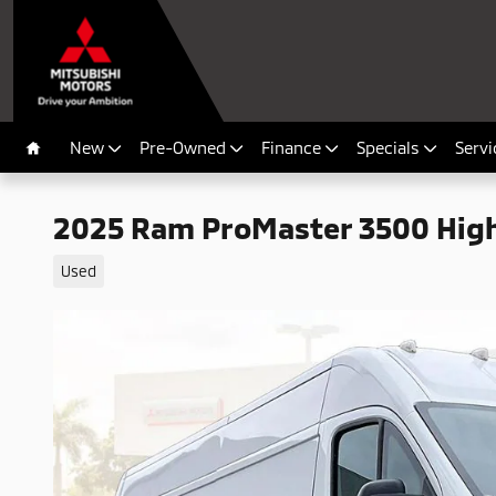
Skip to main content
New
Pre-Owned
Finance
Specials
Servi
Home
2025 Ram ProMaster 3500 Hig
Used