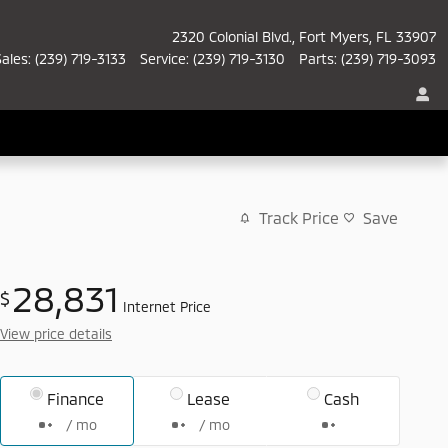
2320 Colonial Blvd.
Fort Myers
,
FL
33907
Sales
:
(239) 719-3133
Service
:
(239) 719-3130
Parts
:
(239) 719-3093
Track Price
Save
28,831
$
Internet Price
View price details
Finance
Lease
Cash
/ mo
/ mo