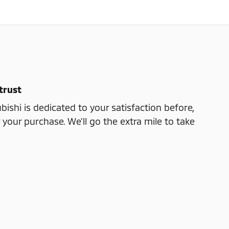
trust
bishi is dedicated to your satisfaction before,
 your purchase. We'll go the extra mile to take