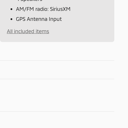
AM/FM radio: SiriusXM
GPS Antenna Input
All included items