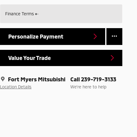
Finance Terms
Personalize Payment
Value Your Trade
Fort Myers Mitsubishi
Call 239-719-3133
Location Details
We’re here to help