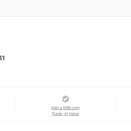
31
Add a KBB.com
Trade-In Value