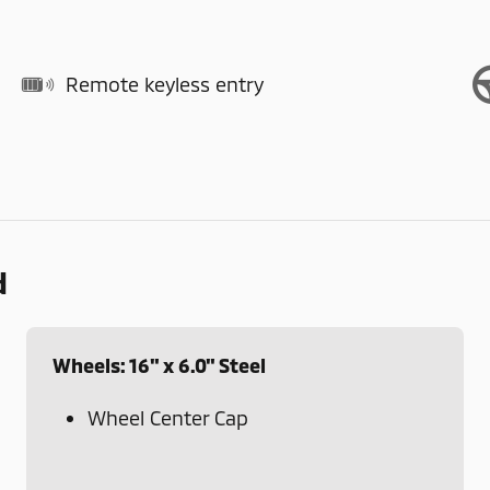
Remote keyless entry
d
Wheels: 16" x 6.0" Steel
Wheel Center Cap