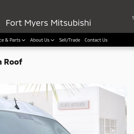
Fort Myers Mitsubishi
ce & Parts
About Us
Sell/Trade
Contact Us
h Roof