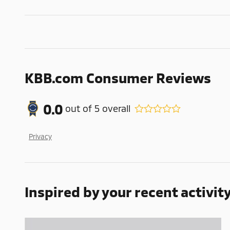
KBB.com Consumer Reviews
0.0
out of
5
overall
Privacy
Inspired by your recent activit