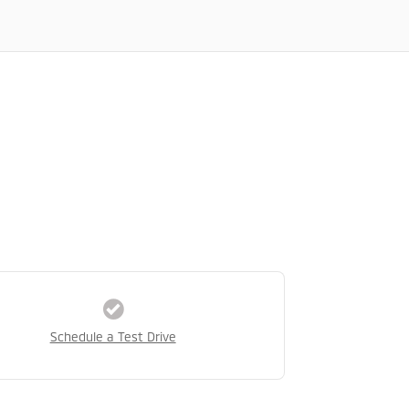
Schedule a Test Drive