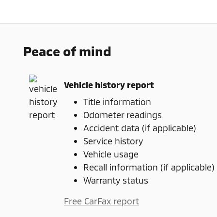
Peace of mind
Vehicle history report
Title information
Odometer readings
Accident data (if applicable)
Service history
Vehicle usage
Recall information (if applicable)
Warranty status
Free CarFax report