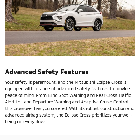
Advanced Safety Features
Your safety is paramount, and the Mitsubishi Eclipse Cross is
equipped with a range of advanced safety features to provide
peace of mind. From Blind Spot Warning and Rear Cross Traffic
Alert to Lane Departure Warning and Adaptive Cruise Control,
this crossover has you covered. With its robust construction and
advanced airbag system, the Eclipse Cross prioritizes your well-
being on every drive.