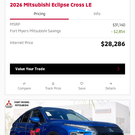
2026 Mitsubishi Eclipse Cross LE
Pricing
Info
MSRP
$31,140
Fort Myers Mitsubishi Savings
- $2,854
$28,286
Internet Price
Value Your Trade
Compare
Track Price
Save
Details