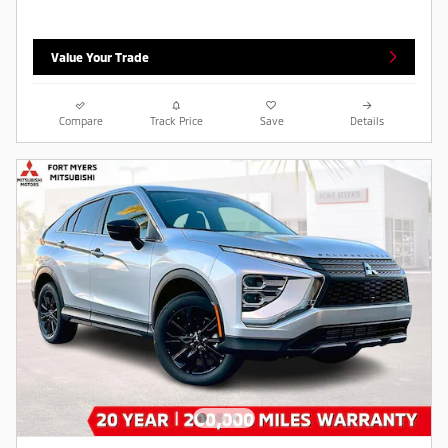
Value Your Trade
Compare
Track Price
Save
Details