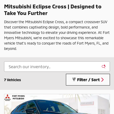
Mitsubishi Eclipse Cross | Designed to
Take You Further
Discover the Mitsubishi Eclipse Cross, a compact crossover SUV
that combines captivating design, bold performance, and
innovative technology to elevate your driving experience. At Fort
Myers Mitsubishi, we're excited to showcase this remarkable
vehicle that's ready to conquer the roads of Fort Myers, FL, and
beyond.
Filter / Sort
7 Vehicles