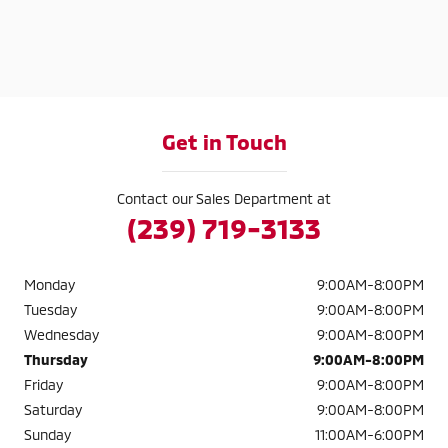
Get in Touch
Contact our Sales Department at
(239) 719-3133
Monday
9:00AM-8:00PM
Tuesday
9:00AM-8:00PM
Wednesday
9:00AM-8:00PM
Thursday
9:00AM-8:00PM
Friday
9:00AM-8:00PM
Saturday
9:00AM-8:00PM
Sunday
11:00AM-6:00PM