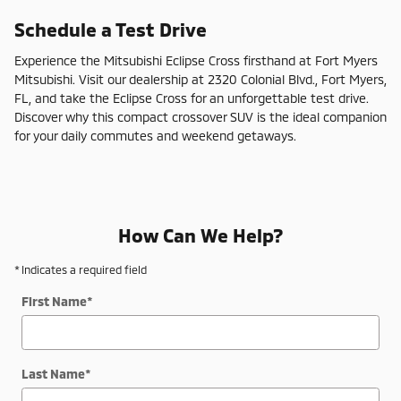
Schedule a Test Drive
Experience the Mitsubishi Eclipse Cross firsthand at Fort Myers
Mitsubishi. Visit our dealership at 2320 Colonial Blvd., Fort Myers,
FL, and take the Eclipse Cross for an unforgettable test drive.
Discover why this compact crossover SUV is the ideal companion
for your daily commutes and weekend getaways.
How Can We Help?
* Indicates a required field
First Name
*
Last Name
*