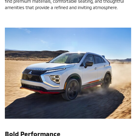
find premium materials, comfortable seating, and thoughtful
amenities that provide a refined and inviting atmosphere.
Bold Performance