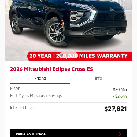
2026 Mitsubishi Eclipse Cross ES
Pricing
Info
MSRP
$30,465
Fort Myers Mitsubishi Savings
- $2,644
$27,821
Internet Price
Value Your Trade