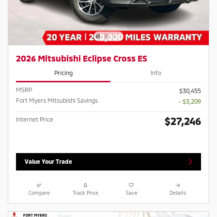
2026 Mitsubishi Eclipse Cross ES
Pricing
Info
MSRP
$30,455
Fort Myers Mitsubishi Savings
- $3,209
$27,246
Internet Price
Value Your Trade
Compare
Track Price
Save
Details