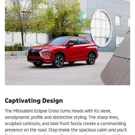
Captivating Design
The Mitsubishi Eclipse Cross turns heads with its sleek,
aerodynamic profile and distinctive styling. The sharp lines,
sculpted contours, and bold front fascia create a commanding
presence on the road. Step inside the spacious cabin and you'll