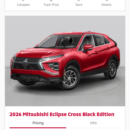
Compare
Track Price
Save
Details
2026 Mitsubishi Eclipse Cross Black Edition
Pricing
Info