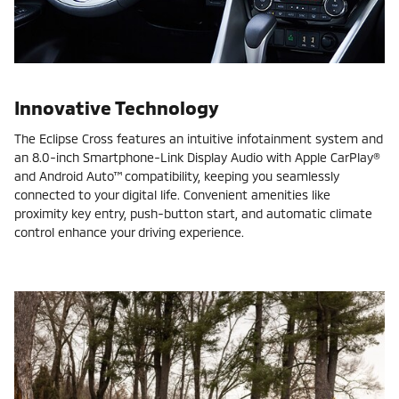
Innovative Technology
The Eclipse Cross features an intuitive infotainment system and
an 8.0-inch Smartphone-Link Display Audio with Apple CarPlay®
and Android Auto™ compatibility, keeping you seamlessly
connected to your digital life. Convenient amenities like
proximity key entry, push-button start, and automatic climate
control enhance your driving experience.