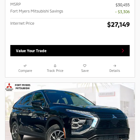
MSRP
$30,455
Fort Myers Mitsubishi Savings
- $3,306
$27,149
Internet Price
Value Your Trade
Compare
Track Price
Save
Details