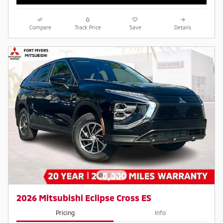
Compare
Track Price
Save
Details
2026 Mitsubishi Eclipse Cross ES
Pricing
Info