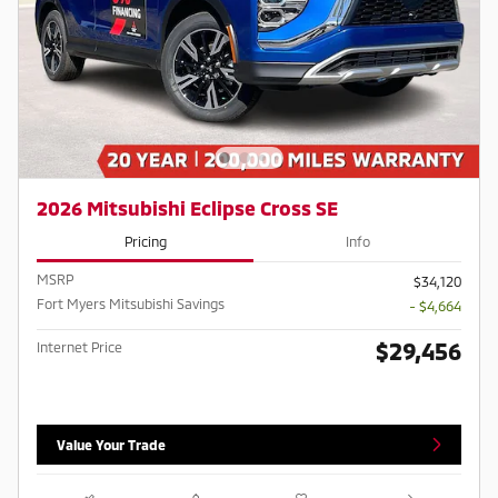
2026 Mitsubishi Eclipse Cross SE
Pricing
Info
MSRP
$34,120
Fort Myers Mitsubishi Savings
- $4,664
$29,456
Internet Price
Value Your Trade