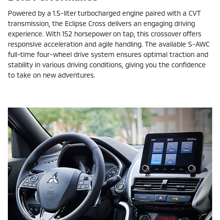
Powered by a 1.5-liter turbocharged engine paired with a CVT
transmission, the Eclipse Cross delivers an engaging driving
experience. With 152 horsepower on tap, this crossover offers
responsive acceleration and agile handling. The available S-AWC
full-time four-wheel drive system ensures optimal traction and
stability in various driving conditions, giving you the confidence
to take on new adventures.