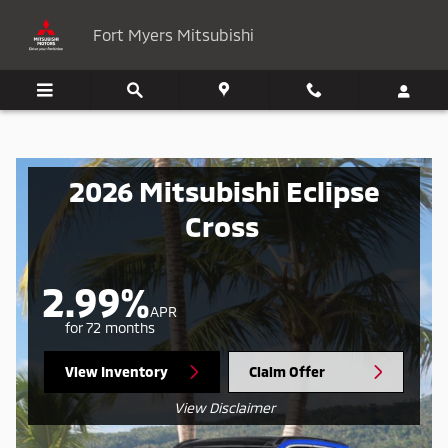
Mitsubishi Eclipse Cross
Skip to main content
Fort Myers Mitsubishi
2026 Mitsubishi Eclipse
Cross
2.99%
APR
for 72 months
View Inventory
Claim Offer
View Disclaimer