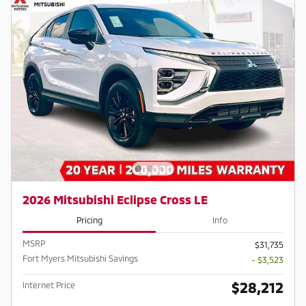
2026 Mitsubishi Eclipse Cross LE
Pricing
Info
MSRP
$31,735
Fort Myers Mitsubishi Savings
- $3,523
$28,212
Internet Price