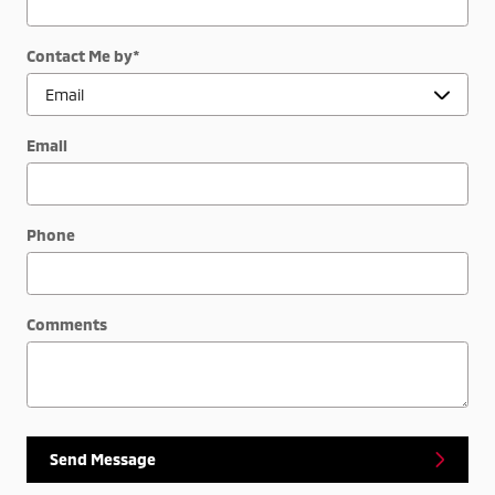
Contact Me by
*
Email
Phone
Comments
Send Message