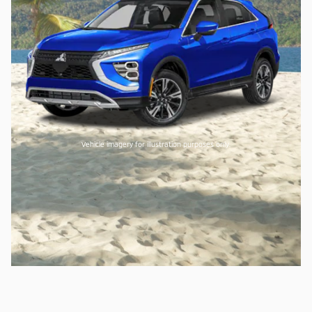
Vehicle imagery for illustration purposes only.