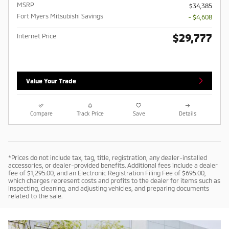
MSRP
$34,385
Fort Myers Mitsubishi Savings
- $4,608
$29,777
Internet Price
Value Your Trade
Compare
Track Price
Save
Details
*Prices do not include tax, tag, title, registration, any dealer-installed
accessories, or dealer-provided benefits. Additional fees include a dealer
fee of $1,295.00, and an Electronic Registration Filing Fee of $695.00,
which charges represent costs and profits to the dealer for items such as
inspecting, cleaning, and adjusting vehicles, and preparing documents
related to the sale.